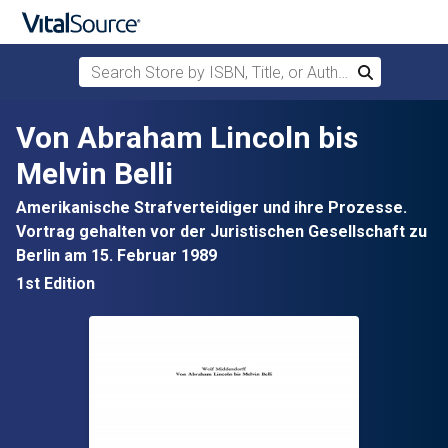
Search Store by ISBN, Title, or Author
Search
Skip to main content
Von Abraham Lincoln bis
Melvin Belli
Amerikanische Strafverteidiger und ihre Prozesse.
Vortrag gehalten vor der Juristischen Gesellschaft zu
Berlin am 15. Februar 1989
1st Edition