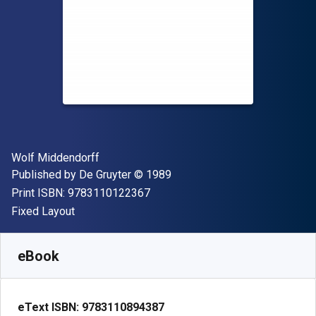
Author(s)
Wolf Middendorff
Publisher
Copyright
Published by
De Gruyter
© 1989
"ISBN-13 9783110122367"
Print ISBN:
9783110122367
Format
Fixed Layout
Available from
S$
32.13
SGD
SKU:
9783110894387
eBook
eText ISBN:
9783110894387