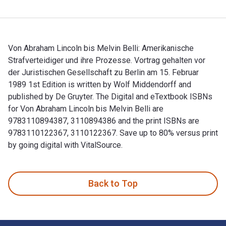
Von Abraham Lincoln bis Melvin Belli: Amerikanische
Strafverteidiger und ihre Prozesse. Vortrag gehalten vor
der Juristischen Gesellschaft zu Berlin am 15. Februar
1989 1st Edition is written by Wolf Middendorff and
published by De Gruyter. The Digital and eTextbook ISBNs
for Von Abraham Lincoln bis Melvin Belli are
9783110894387, 3110894386 and the print ISBNs are
9783110122367, 3110122367. Save up to 80% versus print
by going digital with VitalSource.
Von Abraham Lincoln bis Melvin Belli: Amerikanische Strafver
Back to Top
Footer Navigation