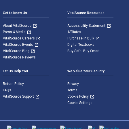
Get to Know Us
VitalSource Resources
About VitalSource
Accessibility Statement
Press & Media
Affiliates
VitalSource Careers
Purchase in Bulk
VitalSource Events
Digital Textbooks
VitalSource Blog
Buy Safe. Buy Smart
VitalSource Reviews
Let Us Help You
We Value Your Security
Return Policy
Privacy
FAQs
Terms
VitalSource Support
Cookie Policy
Cookie Settings
Social media