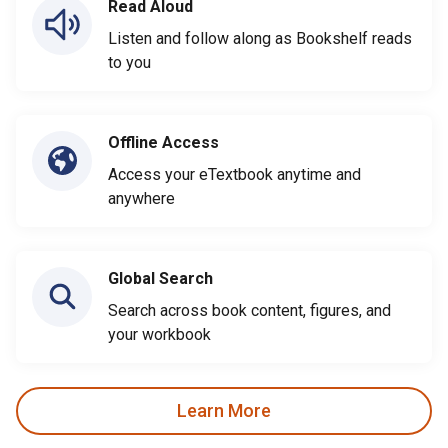
Read Aloud
Listen and follow along as Bookshelf reads
to you
Offline Access
Access your eTextbook anytime and
anywhere
Global Search
Search across book content, figures, and
your workbook
Learn More