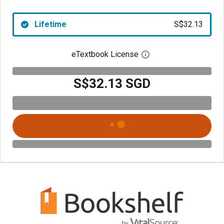
Lifetime
S$32.13
eTextbook License
Open digital license 
S$32.13 SGD