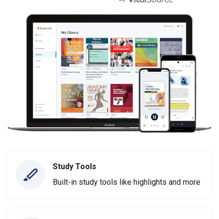
Study Tools
Built-in study tools like highlights and more