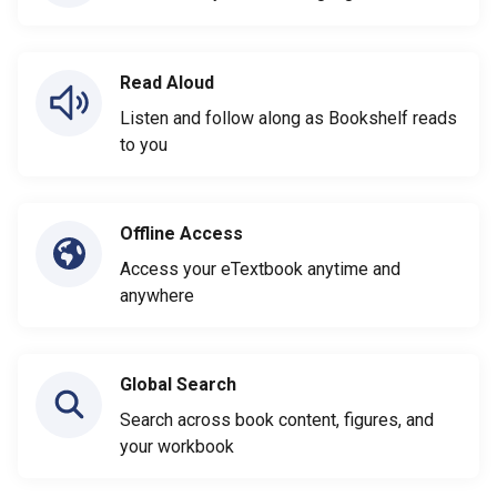
Read Aloud
Listen and follow along as Bookshelf reads
to you
Offline Access
Access your eTextbook anytime and
anywhere
Global Search
Search across book content, figures, and
your workbook