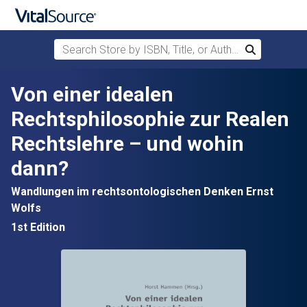
Search Store by ISBN, Title, or Author
Search
Skip to main content
Von einer idealen
Rechtsphilosophie zur Realen
Rechtslehre – und wohin
dann?
Wandlungen im rechtsontologischen Denken Ernst
Wolfs
1st Edition