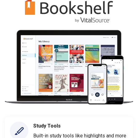
Study Tools
Built-in study tools like highlights and more