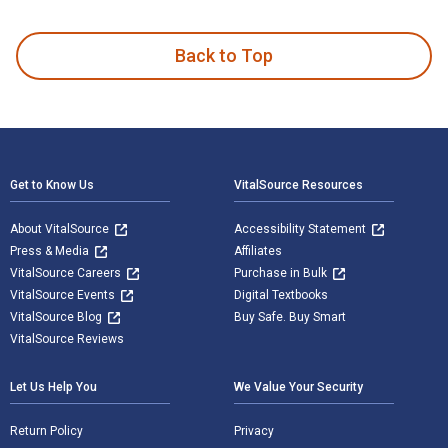
Von einer idealen Rechtsphilosophie zur Realen Rechtslehre 
Back to Top
Footer Navigation
Get to Know Us
VitalSource Resources
About VitalSource
Accessibility Statement
Press & Media
Affiliates
VitalSource Careers
Purchase in Bulk
VitalSource Events
Digital Textbooks
VitalSource Blog
Buy Safe. Buy Smart
VitalSource Reviews
Let Us Help You
We Value Your Security
Return Policy
Privacy