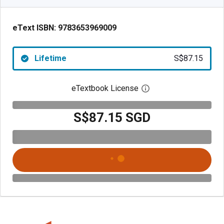
eText ISBN:
9783653969009
Lifetime
S$87.15
eTextbook License
Open digital license 
S$87.15 SGD