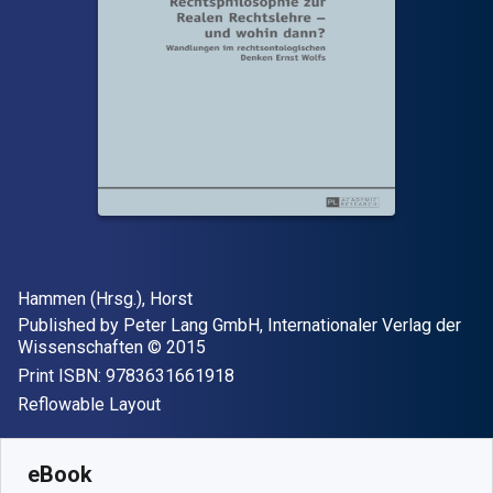
Author(s)
Hammen (Hrsg.), Horst
Publisher
Published by
Peter Lang GmbH, Internationaler Verlag der
Copyright
Wissenschaften
© 2015
"ISBN-13 9783631661918"
Print ISBN:
9783631661918
Format
Reflowable Layout
Available from
S$
87.15
SGD
SKU:
9783653969009
eBook