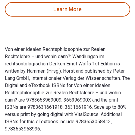
Learn More
Von einer idealen Rechtsphilosophie zur Realen
Rechtslehre – und wohin dann?: Wandlungen im
rechtsontologischen Denken Ernst Wolfs 1st Edition is
written by Hammen (Hrsg.), Horst and published by Peter
Lang GmbH, Internationaler Verlag der Wissenschaften. The
Digital and eTextbook ISBNs for Von einer idealen
Rechtsphilosophie zur Realen Rechtslehre – und wohin
dann? are 9783653969009, 365396900X and the print
ISBNs are 9783631661918, 3631661916. Save up to 80%
versus print by going digital with VitalSource. Additional
ISBNs for this eTextbook include 9783653058413,
9783653968996.