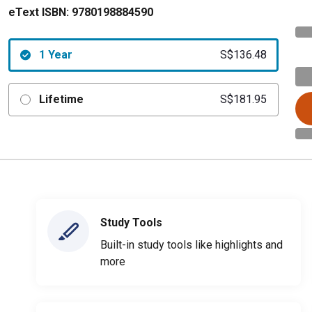
eText ISBN:
9780198884590
1 Year
S$136.48
Lifetime
S$181.95
Study Tools
Built-in study tools like highlights and
more