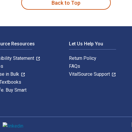
Back to Top
ource Resources
Let Us Help You
ibility Statement
Return Policy
es
FAQs
se in Bulk
VitalSource Support
 Textbooks
fe. Buy Smart
S