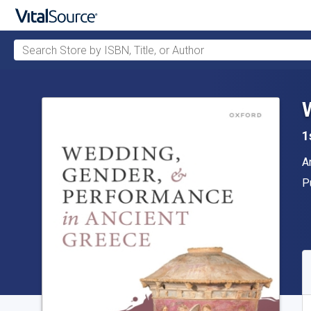
Search Store by ISBN, Title, or Author
Skip to main content
1
A
A
P
P
A
S