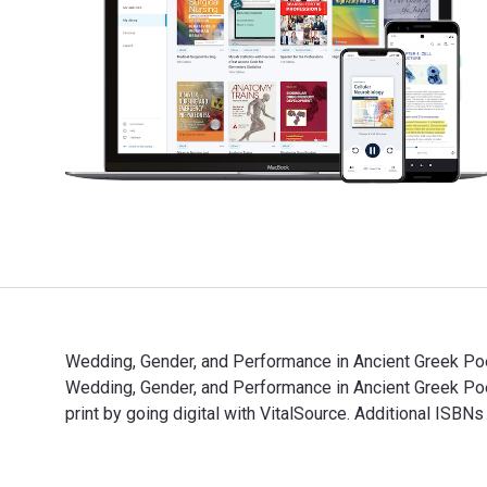
Wedding, Gender, and Performance in Ancient Greek Poe
Wedding, Gender, and Performance in Ancient Greek P
print by going digital with VitalSource. Additional IS
Wedding, Gender, and Performance in Ancient Greek Poe