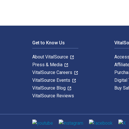
Footer Navigation
Get to Know Us
VitalS
About VitalSource
Access
Press & Media
Affiliat
VitalSource Careers
Purcha
VitalSource Events
Digital
VitalSource Blog
Buy Sa
VitalSource Reviews
Social media