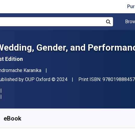
Pur
Brow
Search
Wedding, Gender, and Performanc
st Edition
uthor(s)
ndromache Karanika
ublisher
Copyright
ublished by
OUP Oxford
© 2024
Print ISBN:
978019888457
vailable from
S$
136.48
SGD
KU:
9780198884590R365
eBook