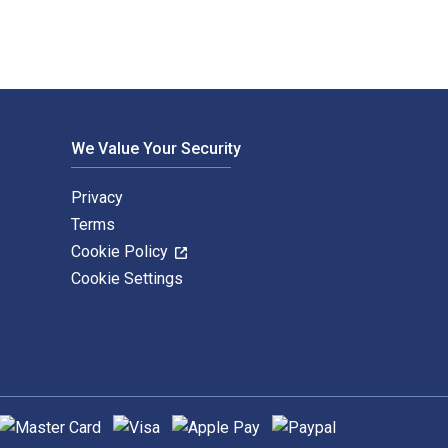
We Value Your Security
Privacy
Terms
Cookie Policy
Cookie Settings
upported payment methods