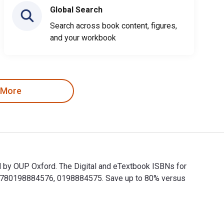
Global Search
Search across book content, figures,
and your workbook
 More
d by OUP Oxford. The Digital and eTextbook ISBNs for
 9780198884576, 0198884575. Save up to 80% versus
ed by OUP Oxford. The Digital and eTextbook ISBNs for Wedding