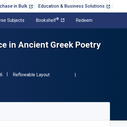
chase in Bulk
Education & Business Solutions
®
se Subjects
Bookshelf
Redeem
e in Ancient Greek Poetry
"ISBN-13 9780198884576"
Format
6
Reflowable Layout