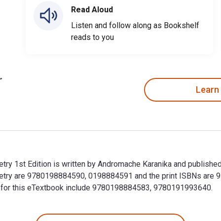
Read Aloud
Listen and follow along as Bookshelf
reads to you
Learn
try 1st Edition is written by Andromache Karanika and publishe
oetry are 9780198884590, 0198884591 and the print ISBNs are
BNs for this eTextbook include 9780198884583, 9780191993640.
try 1st Edition is written by Andromache Karanika and publish