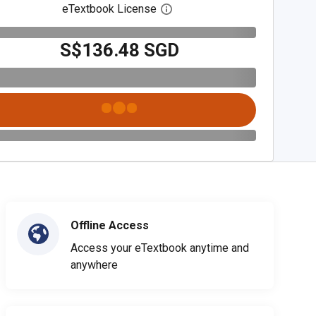
eTextbook License
Open digital license dialog
S$136.48 SGD
Offline Access
Access your eTextbook anytime and
anywhere