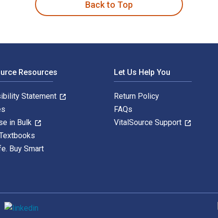
Back to Top
ource Resources
Let Us Help You
ibility Statement
Return Policy
es
FAQs
se in Bulk
VitalSource Support
 Textbooks
fe. Buy Smart
S