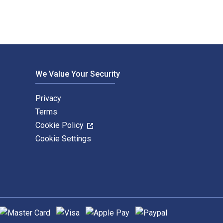
We Value Your Security
Privacy
Terms
Cookie Policy
Cookie Settings
upported payment methods