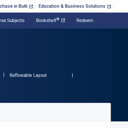
chase in Bulk
Education & Business Solutions
®
se Subjects
Bookshelf
Redeem
"ISBN-13 9781138119918"
Format
Reflowable Layout