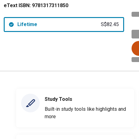
eText ISBN:
9781317311850
Lifetime
S$82.45
Study Tools
Built-in study tools like highlights and
more