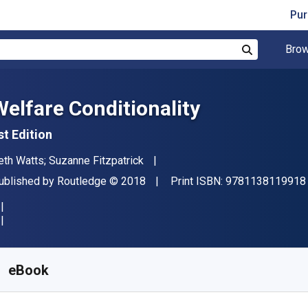
Pur
Brow
Search
Welfare Conditionality
st Edition
uthor(s)
eth Watts; Suzanne Fitzpatrick
ublisher
Copyright
ublished by
Routledge
© 2018
Print ISBN:
9781138119918
vailable from
S$
82.45
SGD
KU:
9781317311850
eBook