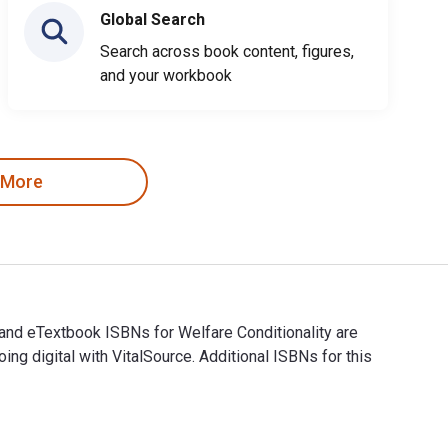
Global Search
Search across book content, figures,
and your workbook
 More
l and eTextbook ISBNs for Welfare Conditionality are
digital with VitalSource. Additional ISBNs for this
igital and eTextbook ISBNs for Welfare Conditionality are 978