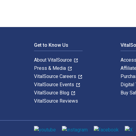
Footer Navigation
Get to Know Us
VitalS
About VitalSource
Access
Press & Media
Affiliat
VitalSource Careers
Purcha
VitalSource Events
Digital
VitalSource Blog
Buy Sa
VitalSource Reviews
Social media