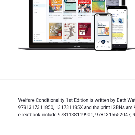
Welfare Conditionality 1st Edition is written by Beth W
9781317311850, 131731185X and the print ISBNs are 97
eTextbook include 9781138119901, 9781315652047,
Welfare Conditionality 1st Edition is written by Beth