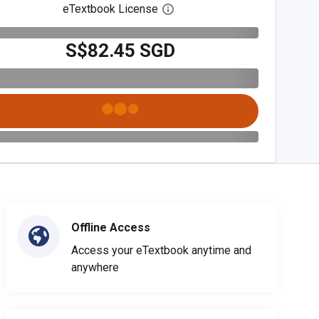
eTextbook License
Open digital license dialog
S$82.45 SGD
Offline Access
Access your eTextbook anytime and
anywhere