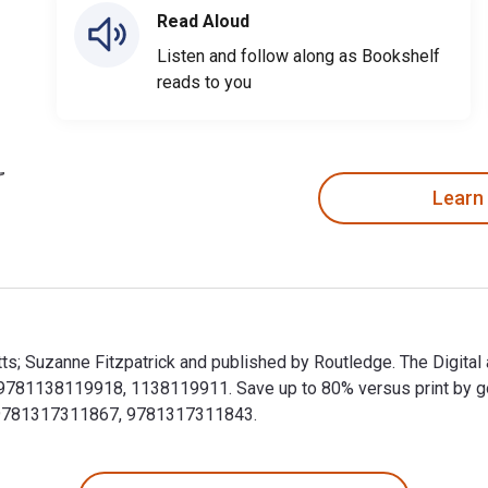
Read Aloud
Listen and follow along as Bookshelf
reads to you
Learn
atts; Suzanne Fitzpatrick and published by Routledge. The Digita
81138119918, 1138119911. Save up to 80% versus print by going 
 9781317311867, 9781317311843.
 Watts; Suzanne Fitzpatrick and published by Routledge. The D