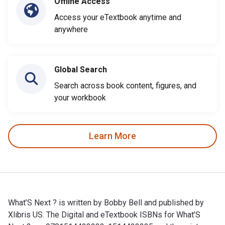
Offline Access
Access your eTextbook anytime and
anywhere
Global Search
Search across book content, figures, and
your workbook
Learn More
What’S Next ? is written by Bobby Bell and published by
Xlibris US. The Digital and eTextbook ISBNs for What’S