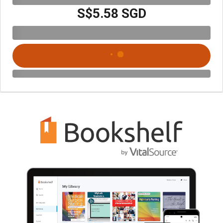
S$5.58 SGD