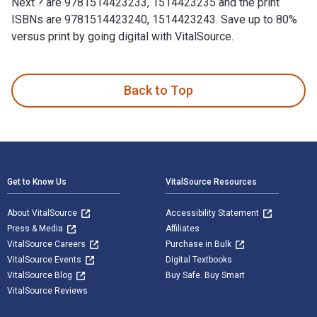
Next ? are 9781514423233, 1514423235 and the print
ISBNs are 9781514423240, 1514423243. Save up to 80%
versus print by going digital with VitalSource.
What’S Next ? is written by Bobby Bell and published by Xli
Back to Top
Footer Navigation
Get to Know Us
VitalSource Resources
About VitalSource
Accessibility Statement
Press & Media
Affiliates
VitalSource Careers
Purchase in Bulk
VitalSource Events
Digital Textbooks
VitalSource Blog
Buy Safe. Buy Smart
VitalSource Reviews