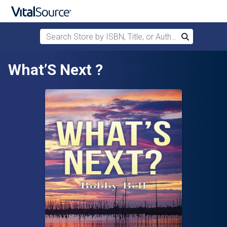
Search Store by ISBN, Title, or Author
Search
Skip to main content
What’S Next ?