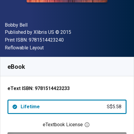
Author(s)
Bobby Bell
Publisher
Copyright
Published by
Xlibris US
© 2015
"ISBN-13 9781514423240"
Print ISBN:
9781514423240
Format
Reflowable Layout
Available from
S$
5.58
SGD
SKU:
9781514423233
eBook
eText ISBN:
9781514423233
Lifetime
S$5.58
eTextbook License
Open digital license 