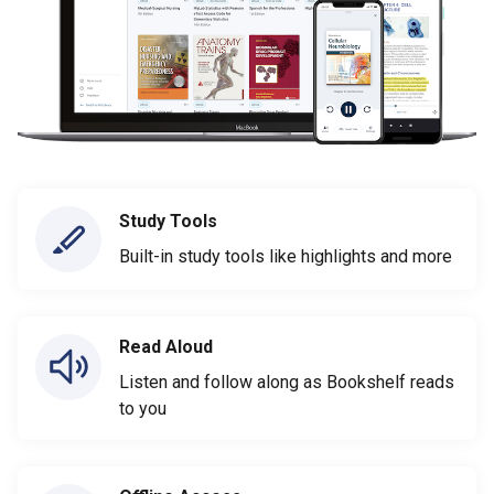
Study Tools
Built-in study tools like highlights and more
Read Aloud
Listen and follow along as Bookshelf reads
to you