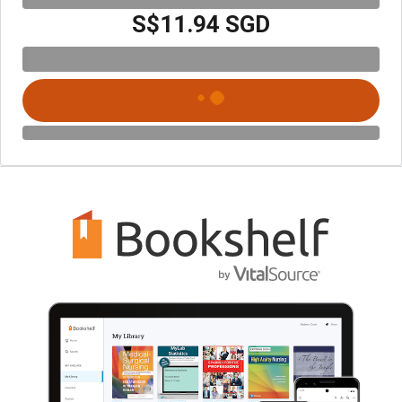
S$11.94 SGD