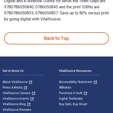
Digital and eTextbook ISBNs for While the Town Slept are
9780786050840, 0786050845 and the print ISBNs are
9780786050833, 0786050837. Save up to 80% versus print
by going digital with VitalSource.
While the Town Slept is written by William W. Johnstone; J.
Back to Top
Footer Navigation
Get to Know Us
VitalSource Resources
About VitalSource
Accessibility Statement
Press & Media
Affiliates
VitalSource Careers
Purchase in Bulk
VitalSource Events
Digital Textbooks
VitalSource Blog
Buy Safe. Buy Smart
VitalSource Reviews