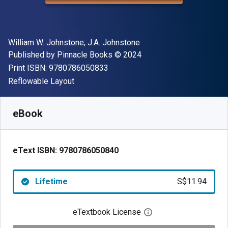
Author(s)
William W. Johnstone; J.A. Johnstone
Publisher
Copyright
Published by
Pinnacle Books
© 2024
"ISBN-13 9780786050833"
Print ISBN:
9780786050833
Format
Reflowable Layout
Available from
S$
11.94
SGD
SKU:
9780786050840
eBook
eText ISBN:
9780786050840
Lifetime
S$11.94
eTextbook License
Open digital license 