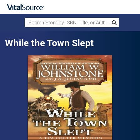
Search Store by ISBN, Title, or Author
Search
Skip to main content
While the Town Slept