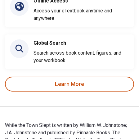
Offline Access
Access your eTextbook anytime and
anywhere
Global Search
Search across book content, figures, and
your workbook
Learn More
While the Town Slept is written by William W. Johnstone;
J.A. Johnstone and published by Pinnacle Books. The