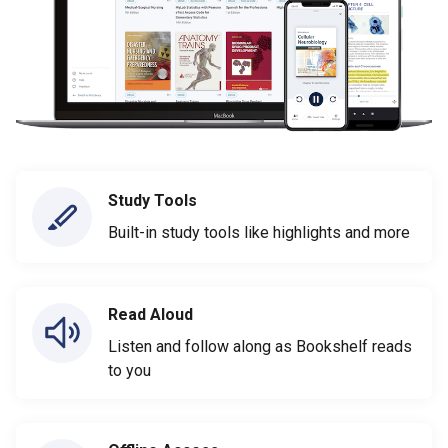
Study Tools
Built-in study tools like highlights and more
Read Aloud
Listen and follow along as Bookshelf reads
to you