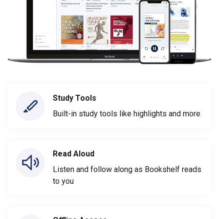
Study Tools
Built-in study tools like highlights and more
Read Aloud
Listen and follow along as Bookshelf reads
to you