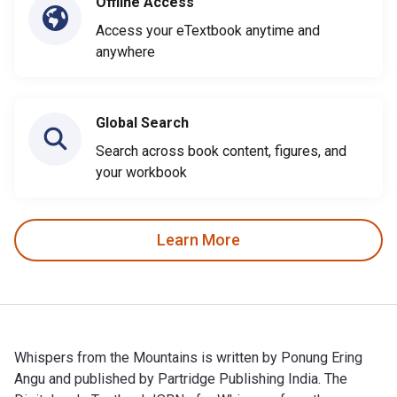
Offline Access
Access your eTextbook anytime and
anywhere
Global Search
Search across book content, figures, and
your workbook
Learn More
Whispers from the Mountains is written by Ponung Ering
Angu and published by Partridge Publishing India. The