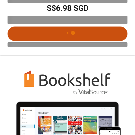
S$6.98 SGD