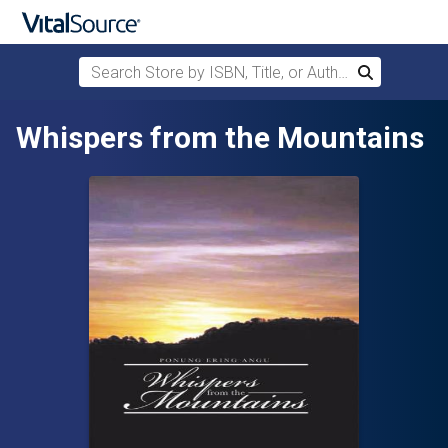
Search Store by ISBN, Title, or Author
Search
Skip to main content
Whispers from the Mountains