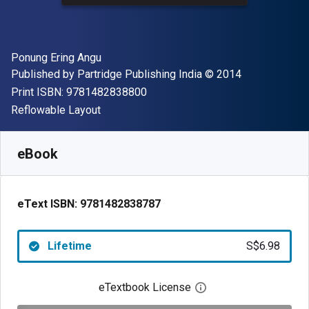
Author(s)
Ponung Ering Angu
Publisher
Copyright
Published by
Partridge Publishing India
© 2014
"ISBN-13 9781482838800"
Print ISBN:
9781482838800
Format
Reflowable Layout
Available from
S$
6.98
SGD
SKU:
9781482838787
eBook
eText ISBN:
9781482838787
Lifetime
S$6.98
eTextbook License
Open digital license 