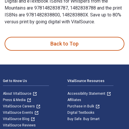
Digital and eTextbook ISBNs for Whispers from the
Mountains are 9781482838787, 1482838788 and the print
ISBNs are 9781482838800, 148283880X. Save up to 80%
versus print by going digital with VitalSource.
Whispers from the Mountains is written by Ponung Ering Angu
Back to Top
Footer Navigation
Get to Know Us
VitalSource Resources
About VitalSource
Accessibility Statement
Press & Media
Affiliates
VitalSource Careers
Purchase in Bulk
VitalSource Events
Digital Textbooks
VitalSource Blog
Buy Safe. Buy Smart
VitalSource Reviews