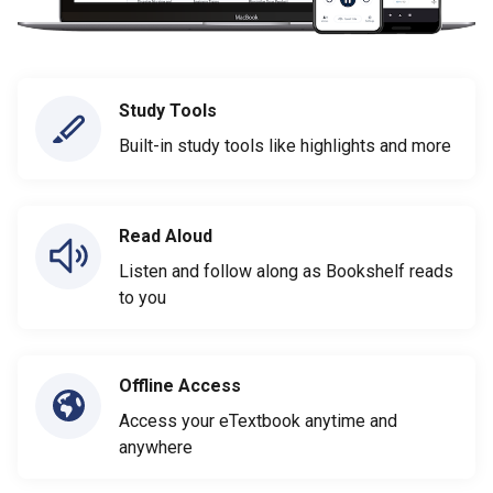
Study Tools
Built-in study tools like highlights and more
Read Aloud
Listen and follow along as Bookshelf reads
to you
Offline Access
Access your eTextbook anytime and
anywhere