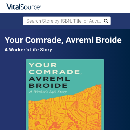
Search Store by ISBN, Title, or Author
Search
Skip to main content
Your Comrade, Avreml Broide
A Worker's Life Story