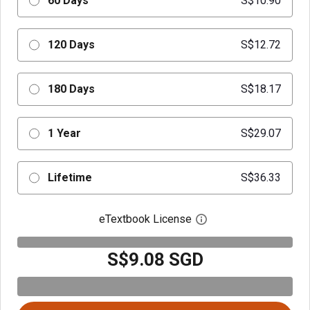
60 Days
S$10.90
120 Days
S$12.72
180 Days
S$18.17
1 Year
S$29.07
Lifetime
S$36.33
eTextbook License
Open digital license 
S$9.08 SGD