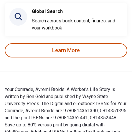
Global Search
Search across book content, figures, and
your workbook
Learn More
Your Comrade, Avreml Broide: A Worker's Life Story is
written by Ben Gold and published by Wayne State
University Press. The Digital and eTextbook ISBNs for Your
Comrade, Avreml Broide are 9780814351390, 0814351395
and the print ISBNs are 9780814352441, 0814352448.
Save up to 80% versus print by going digital with
VitalSource. Additional ISBNs for this eTextbook include