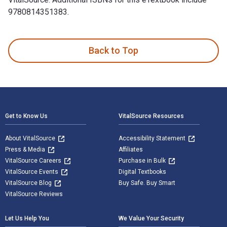
9780814351383.
Your Comrade, Avreml Broide: A Worker's Life Story is writt
Back to Top
Footer Navigation
Get to Know Us
VitalSource Resources
About VitalSource
Accessibility Statement
Press & Media
Affiliates
VitalSource Careers
Purchase in Bulk
VitalSource Events
Digital Textbooks
VitalSource Blog
Buy Safe. Buy Smart
VitalSource Reviews
Let Us Help You
We Value Your Security