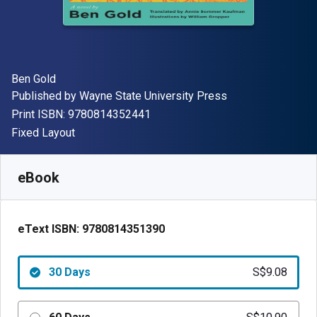
Author(s)
Ben Gold
Publisher
Published by
Wayne State University Press
"ISBN-13 9780814352441"
Print ISBN:
9780814352441
Format
Fixed Layout
Available from
S$
9.08
SGD
SKU:
9780814351390R30
eBook
eText ISBN:
9780814351390
30 Days
S$9.08