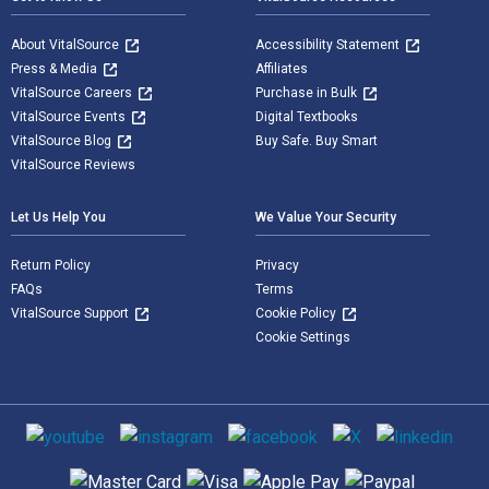
About VitalSource
Accessibility Statement
Press & Media
Affiliates
VitalSource Careers
Purchase in Bulk
VitalSource Events
Digital Textbooks
VitalSource Blog
Buy Safe. Buy Smart
VitalSource Reviews
Let Us Help You
We Value Your Security
Return Policy
Privacy
FAQs
Terms
VitalSource Support
Cookie Policy
Cookie Settings
Social media
Supported payment methods