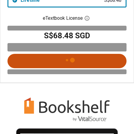
Lifetime
S$68.48
eTextbook License
Open digital license 
S$68.48 SGD