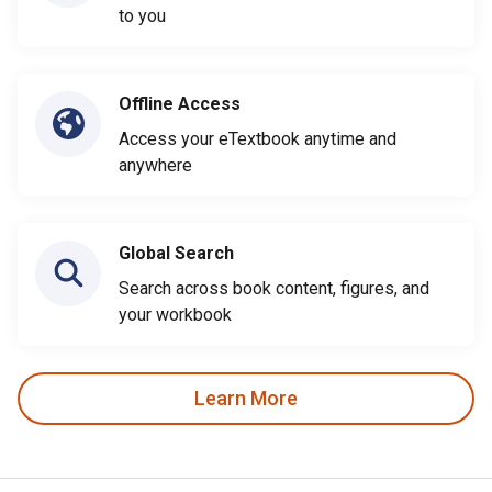
to you
Offline Access
Access your eTextbook anytime and
anywhere
Global Search
Search across book content, figures, and
your workbook
Learn More