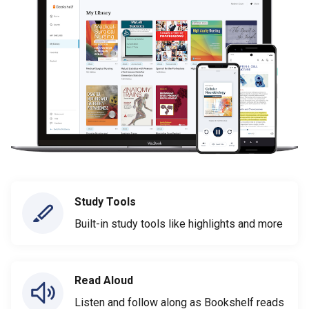
Study Tools
Built-in study tools like highlights and more
Read Aloud
Listen and follow along as Bookshelf reads