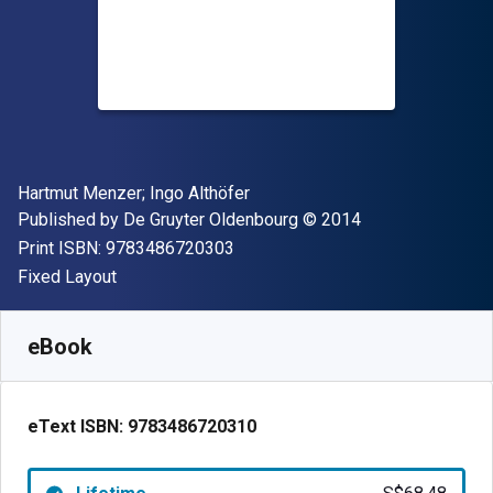
Author(s)
Hartmut Menzer; Ingo Althöfer
Publisher
Copyright
Published by
De Gruyter Oldenbourg
© 2014
"ISBN-13 9783486720303"
Print ISBN:
9783486720303
Format
Fixed Layout
Available from
S$
68.48
SGD
SKU:
9783486720310
eBook
eText ISBN:
9783486720310