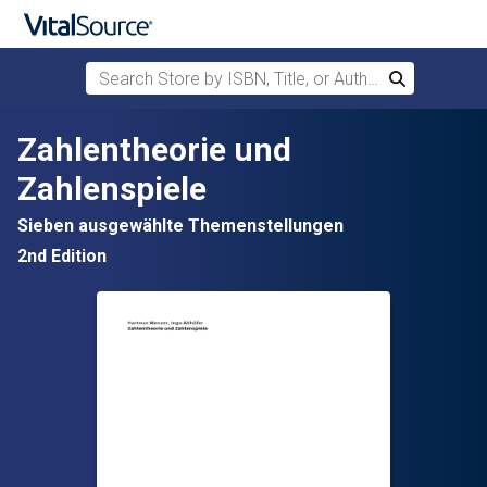
Search Store by ISBN, Title, or Author
Search
Skip to main content
Zahlentheorie und
Zahlenspiele
Sieben ausgewählte Themenstellungen
2nd Edition