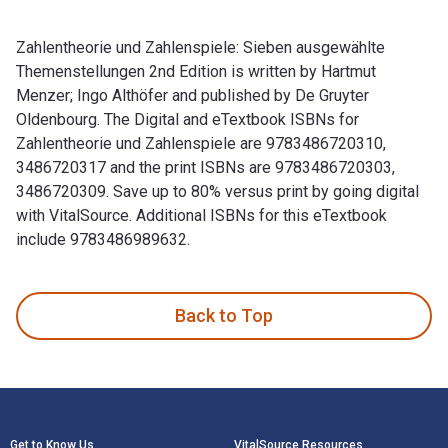
Zahlentheorie und Zahlenspiele: Sieben ausgewählte
Themenstellungen 2nd Edition is written by Hartmut
Menzer; Ingo Althöfer and published by De Gruyter
Oldenbourg. The Digital and eTextbook ISBNs for
Zahlentheorie und Zahlenspiele are 9783486720310,
3486720317 and the print ISBNs are 9783486720303,
3486720309. Save up to 80% versus print by going digital
with VitalSource. Additional ISBNs for this eTextbook
include 9783486989632.
Zahlentheorie und Zahlenspiele: Sieben ausgewählte Themenst
Back to Top
Footer Navigation
Get to Know Us
VitalSource Resources