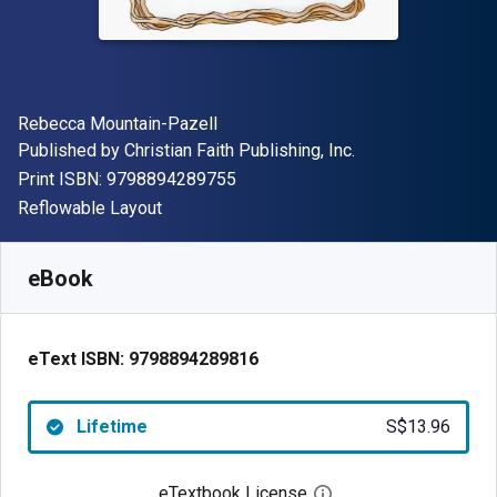
Author(s)
Rebecca Mountain-Pazell
Publisher
Published by
Christian Faith Publishing, Inc.
"ISBN-13 9798894289755"
Print ISBN:
9798894289755
Format
Reflowable Layout
Available from
S$
13.96
SGD
SKU:
9798894289816
eBook
eText ISBN:
9798894289816
Lifetime
S$13.96
eTextbook License
Open digital license 