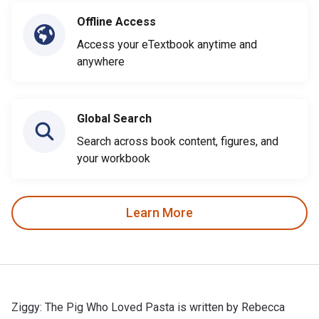
Offline Access
Access your eTextbook anytime and
anywhere
Global Search
Search across book content, figures, and
your workbook
Learn More
Ziggy: The Pig Who Loved Pasta is written by Rebecca