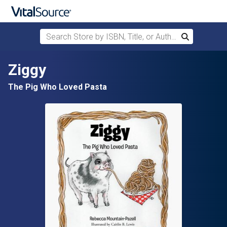
Search Store by ISBN, Title, or Author
Search
Skip to main content
Ziggy
The Pig Who Loved Pasta