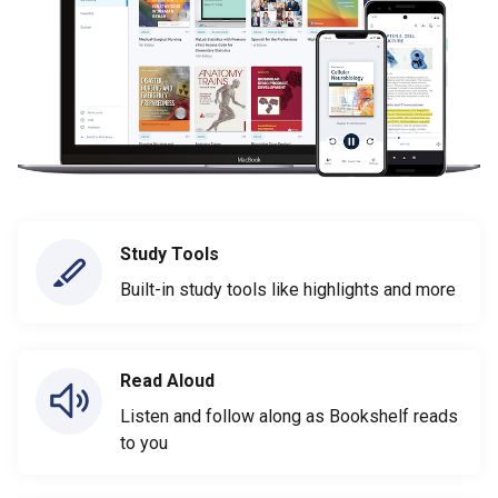
Study Tools
Built-in study tools like highlights and more
Read Aloud
Listen and follow along as Bookshelf reads
to you