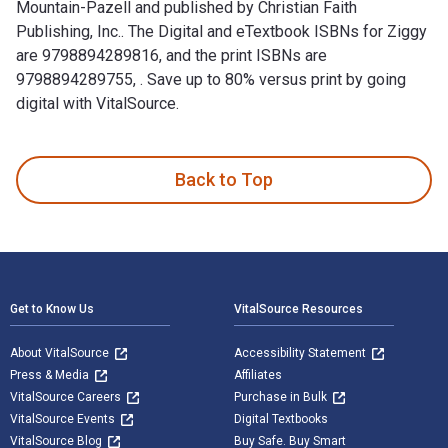
Mountain-Pazell and published by Christian Faith
Publishing, Inc.. The Digital and eTextbook ISBNs for Ziggy
are 9798894289816, and the print ISBNs are
9798894289755, . Save up to 80% versus print by going
digital with VitalSource.
Ziggy: The Pig Who Loved Pasta is written by Rebecca Mountai
Back to Top
Footer Navigation
Get to Know Us
VitalSource Resources
About VitalSource
Accessibility Statement
Press & Media
Affiliates
VitalSource Careers
Purchase in Bulk
VitalSource Events
Digital Textbooks
VitalSource Blog
Buy Safe. Buy Smart