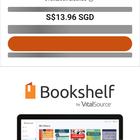
S$13.96 SGD