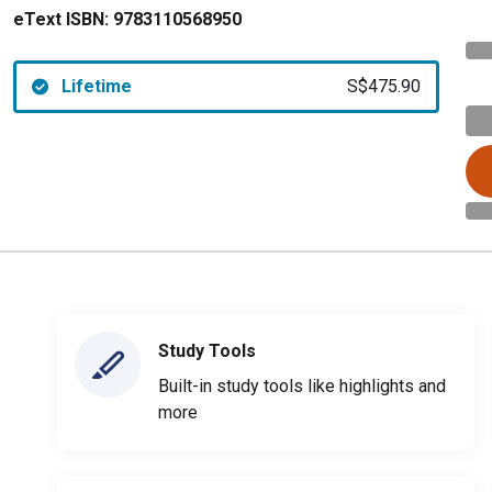
eText ISBN:
9783110568950
Lifetime
S$475.90
Study Tools
Built-in study tools like highlights and
more