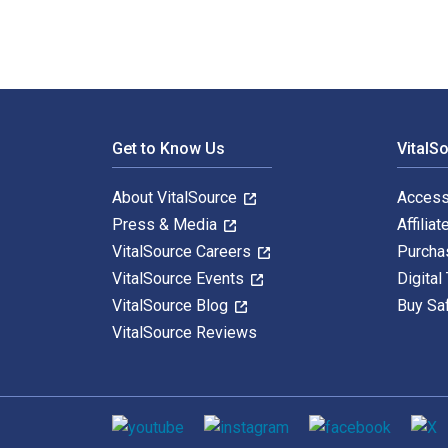
Footer Navigation
Get to Know Us
VitalS
About VitalSource
Access
Press & Media
Affiliat
VitalSource Careers
Purcha
VitalSource Events
Digital
VitalSource Blog
Buy Sa
VitalSource Reviews
Social media