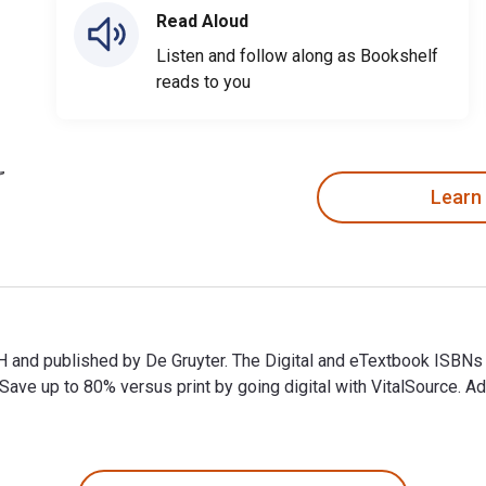
Read Aloud
Listen and follow along as Bookshelf
reads to you
Learn
H and published by De Gruyter. The Digital and eTextbook ISB
e up to 80% versus print by going digital with VitalSource. Ad
 and published by De Gruyter. The Digital and eTextbook ISBNs