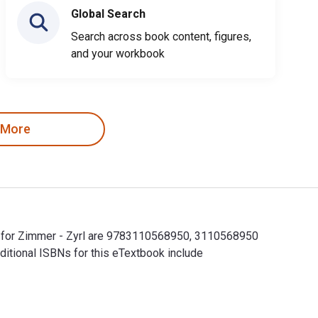
Global Search
Search across book content, figures,
and your workbook
 More
Ns for Zimmer - Zyrl are 9783110568950, 3110568950
ditional ISBNs for this eTextbook include
 for Zimmer - Zyrl are 9783110568950, 3110568950 and the prin