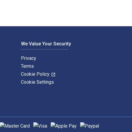
We Value Your Security
Privacy
Terms
Cookie Policy
Cookie Settings
upported payment methods