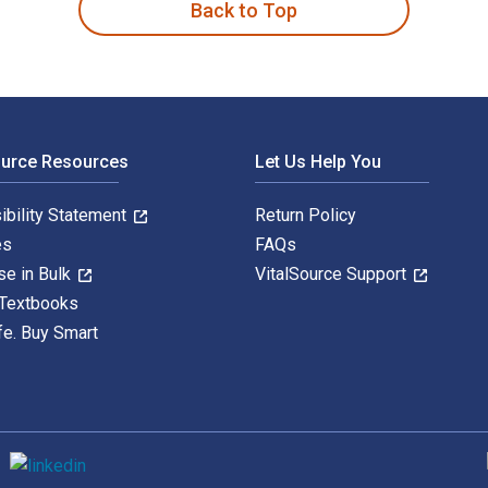
Back to Top
ource Resources
Let Us Help You
ibility Statement
Return Policy
es
FAQs
se in Bulk
VitalSource Support
 Textbooks
fe. Buy Smart
S