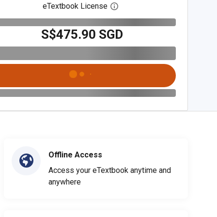
eTextbook License
Open digital license dialog
S$475.90 SGD
Offline Access
Access your eTextbook anytime and
anywhere