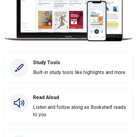
Study Tools
Built-in study tools like highlights and more
Read Aloud
Listen and follow along as Bookshelf reads
to you