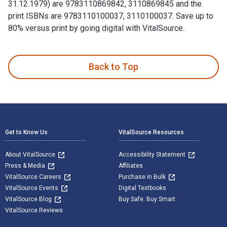
31.12.1979) are 9783110869842, 3110869845 and the
print ISBNs are 9783110100037, 3110100037. Save up to
80% versus print by going digital with VitalSource.
(01.07.1978–31.12.1979) 1st Edition and published by De Gru
Back to Top
Footer Navigation
Get to Know Us
VitalSource Resources
About VitalSource
Accessibility Statement
Press & Media
Affiliates
VitalSource Careers
Purchase in Bulk
VitalSource Events
Digital Textbooks
VitalSource Blog
Buy Safe. Buy Smart
VitalSource Reviews