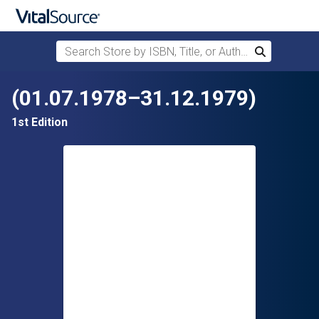
Search Store by ISBN, Title, or Author
Search
Skip to main content
(01.07.1978–31.12.1979)
1st Edition