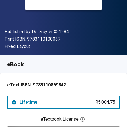
Publisher
Copyright
Published by
De Gruyter
© 1984
"ISBN-13 9783110100037"
Print ISBN:
9783110100037
Format
Fixed Layout
Available from
R
5004.75
ZAR
SKU:
9783110869842
eBook
eText ISBN:
9783110869842
Lifetime
R5,004.75
eTextbook License
Open digital license 