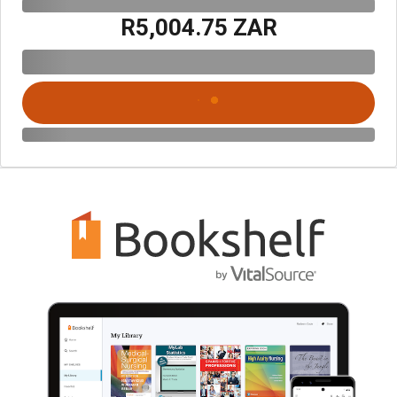
R5,004.75 ZAR