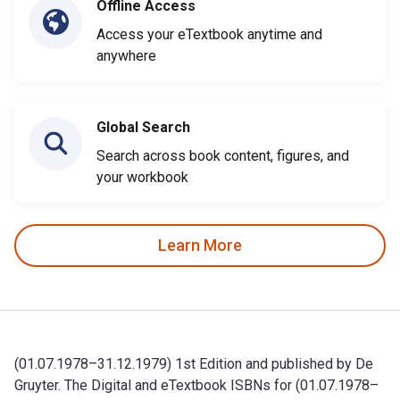
Offline Access
Access your eTextbook anytime and
anywhere
Global Search
Search across book content, figures, and
your workbook
Learn More
(01.07.1978–31.12.1979) 1st Edition and published by De
Gruyter. The Digital and eTextbook ISBNs for (01.07.1978–