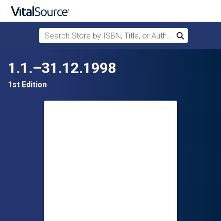
Search Store by ISBN, Title, or Author
Search
Skip to main content
1.1.–31.12.1998
1st Edition