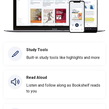
Study Tools
Built-in study tools like highlights and more
Read Aloud
Listen and follow along as Bookshelf reads
to you