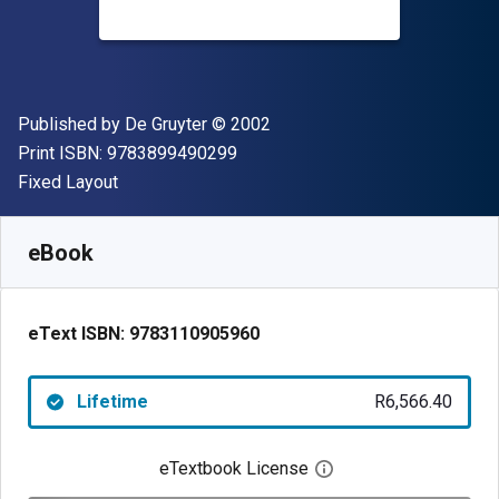
Publisher
Copyright
Published by
De Gruyter
© 2002
"ISBN-13 9783899490299"
Print ISBN:
9783899490299
Format
Fixed Layout
Available from
R
6566.40
ZAR
SKU:
9783110905960
eBook
eText ISBN:
9783110905960
Lifetime
R6,566.40
eTextbook License
Open digital license 