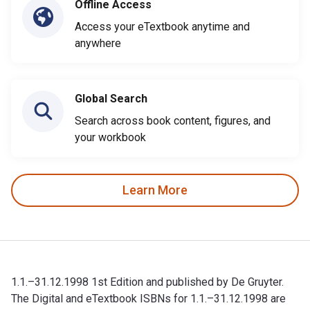
Offline Access
Access your eTextbook anytime and
anywhere
Global Search
Search across book content, figures, and
your workbook
Learn More
1.1.–31.12.1998 1st Edition and published by De Gruyter.
The Digital and eTextbook ISBNs for 1.1.–31.12.1998 are