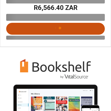
R6,566.40 ZAR