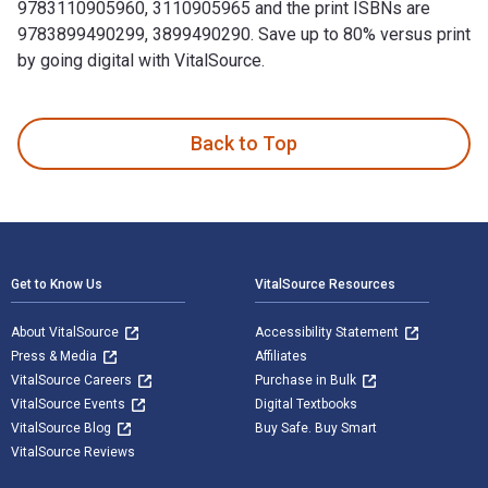
9783110905960, 3110905965 and the print ISBNs are
9783899490299, 3899490290. Save up to 80% versus print
by going digital with VitalSource.
1.1.–31.12.1998 1st Edition and published by De Gruyter. Th
Back to Top
Footer Navigation
Get to Know Us
VitalSource Resources
About VitalSource
Accessibility Statement
Press & Media
Affiliates
VitalSource Careers
Purchase in Bulk
VitalSource Events
Digital Textbooks
VitalSource Blog
Buy Safe. Buy Smart
VitalSource Reviews