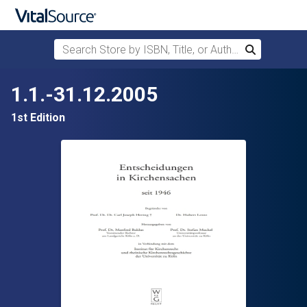
Search Store by ISBN, Title, or Author
Search
Skip to main content
1.1.-31.12.2005
1st Edition