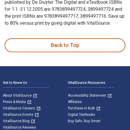
published by De Gruyter. The Digital and eTextbook ISBNs
for 1.1.-31.12.2005 are 9783899497724, 3899497724 and
the print ISBNs are 9783899497717, 3899497716. Save up
to 80% versus print by going digital with VitalSource.
1.1.-31.12.2005 1st Edition is written by John and published
Back to Top
Footer Navigation
Get to Know Us
VitalSource Resources
About VitalSource
Accessibility Statement
Press & Media
Affiliates
VitalSource Careers
Purchase in Bulk
VitalSource Events
Digital Textbooks
VitalSource Blog
Buy Safe. Buy Smart
VitalSource Reviews