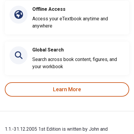
Offline Access
Access your eTextbook anytime and
anywhere
Global Search
Search across book content, figures, and
your workbook
Learn More
1.1.-31.12.2005 1st Edition is written by John and