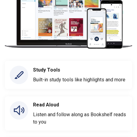
Study Tools
Built-in study tools like highlights and more
Read Aloud
Listen and follow along as Bookshelf reads
to you