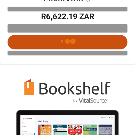
R6,622.19 ZAR