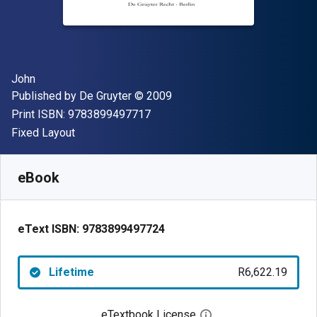
Author(s)
John
Publisher
Copyright
Published by
De Gruyter
© 2009
"ISBN-13 9783899497717"
Print ISBN:
9783899497717
Format
Fixed Layout
Available from
R
6622.19
ZAR
SKU:
9783899497724
eBook
eText ISBN:
9783899497724
Lifetime
R6,622.19
eTextbook License
Open digital license 