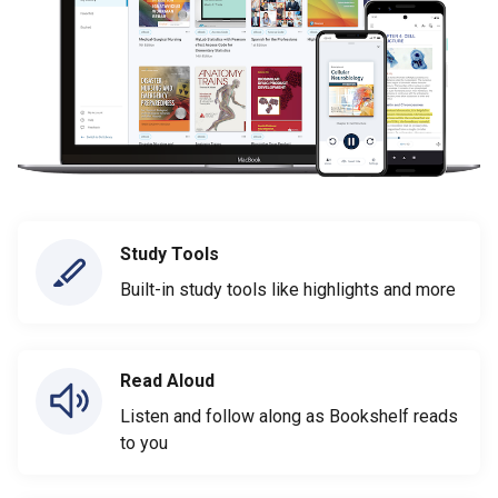
Study Tools
Built-in study tools like highlights and more
Read Aloud
Listen and follow along as Bookshelf reads
to you