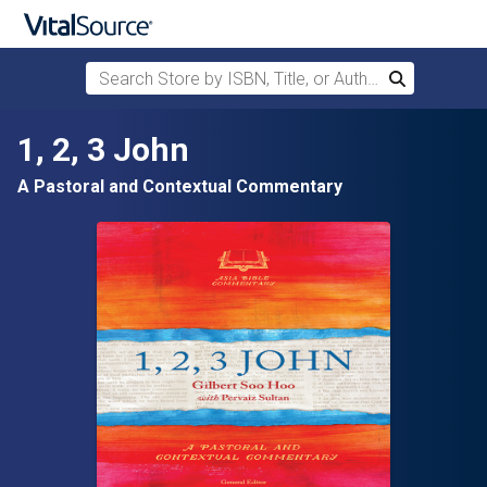
Search Store by ISBN, Title, or Author
Search
Skip to main content
1, 2, 3 John
A Pastoral and Contextual Commentary