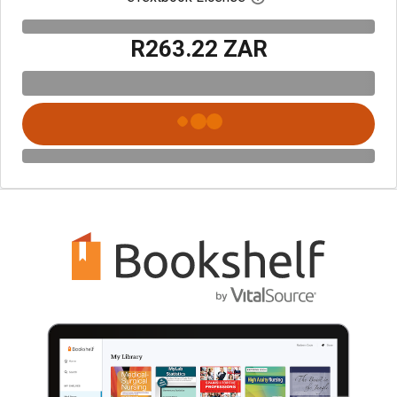
R263.22 ZAR