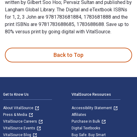
written by Gilbert Soo Hoo; Pervaiz Sultan and published by
Langham Global Library. The Digital and eTextbook ISBNs
for 1, 2, 3 John are 9781783681884, 1783681888 and the
print ISBNs are 9781783688685, 1783688688. Save up to
80% versus print by going digital with VitalSource.
1, 2, 3 John: A Pastoral and Contextual Commentary is writte
Back to Top
Footer Navigation
Get to Know Us
VitalSource Resources
About VitalSource
Accessibility Statement
Press & Media
Affiliates
VitalSource Careers
Purchase in Bulk
VitalSource Events
Digital Textbooks
VitalSource Blog
Buy Safe. Buy Smart