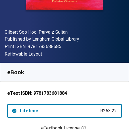
Author(s)
Gilbert Soo Hoo; Pervaiz Sultan
Publisher
Published by
Langham Global Library
"ISBN-13 9781783688685"
Print ISBN:
9781783688685
Format
Reflowable Layout
Available from
R
263.22
ZAR
SKU:
9781783681884
eBook
eText ISBN:
9781783681884
Lifetime
R263.22
eTextbook License
Open digital license 