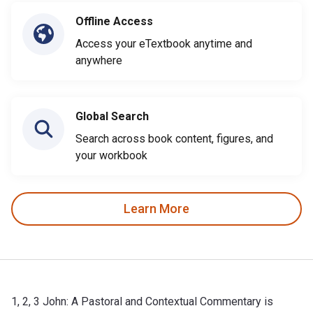
Offline Access
Access your eTextbook anytime and
anywhere
Global Search
Search across book content, figures, and
your workbook
Learn More
1, 2, 3 John: A Pastoral and Contextual Commentary is