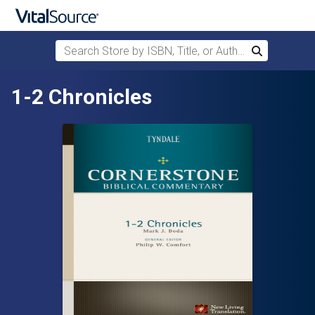
Search Store by ISBN, Title, or Author
Search
Skip to main content
1-2 Chronicles