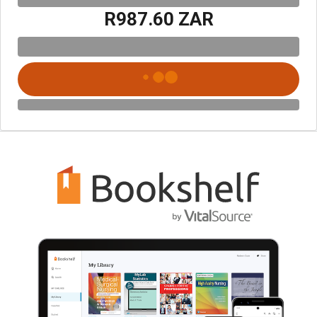
R987.60 ZAR