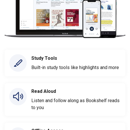
Study Tools
Built-in study tools like highlights and more
Read Aloud
Listen and follow along as Bookshelf reads
to you