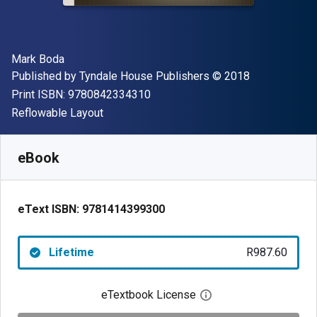
Author(s)
Mark Boda
Publisher
Copyright
Published by
Tyndale House Publishers
© 2018
"ISBN-13 9780842334310"
Print ISBN:
9780842334310
Format
Reflowable Layout
Available from
R
987.60
ZAR
SKU:
9781414399300
eBook
eText ISBN:
9781414399300
Lifetime
R987.60
eTextbook License
Open digital license 