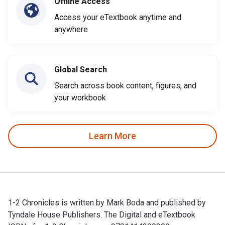
Offline Access
Access your eTextbook anytime and
anywhere
Global Search
Search across book content, figures, and
your workbook
Learn More
1-2 Chronicles is written by Mark Boda and published by
Tyndale House Publishers. The Digital and eTextbook