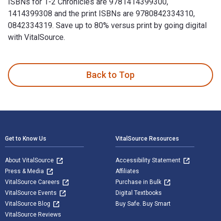
ISBNs for 1-2 Chronicles are 9781414399300,
1414399308 and the print ISBNs are 9780842334310,
0842334319. Save up to 80% versus print by going digital
with VitalSource.
1-2 Chronicles is written by Mark Boda and published by Tyn
Back to Top
Footer Navigation
Get to Know Us
VitalSource Resources
About VitalSource
Accessibility Statement
Press & Media
Affiliates
VitalSource Careers
Purchase in Bulk
VitalSource Events
Digital Textbooks
VitalSource Blog
Buy Safe. Buy Smart
VitalSource Reviews