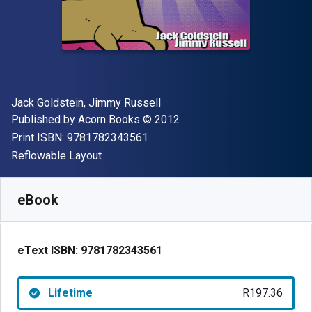
Author(s)
Jack Goldstein, Jimmy Russell
Publisher
Copyright
Published by
Acorn Books
© 2012
"ISBN-13 9781782343561"
Print ISBN:
9781782343561
Format
Reflowable Layout
Available from
R
197.36
ZAR
SKU:
9781782343561
eBook
eText ISBN:
9781782343561
Lifetime
R197.36