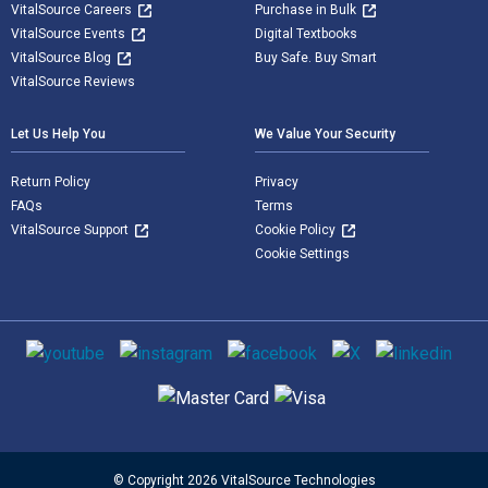
VitalSource Careers
Purchase in Bulk
VitalSource Events
Digital Textbooks
VitalSource Blog
Buy Safe. Buy Smart
VitalSource Reviews
Let Us Help You
We Value Your Security
Return Policy
Privacy
FAQs
Terms
VitalSource Support
Cookie Policy
Cookie Settings
Social media
Supported payment methods
© Copyright 2026 VitalSource Technologies