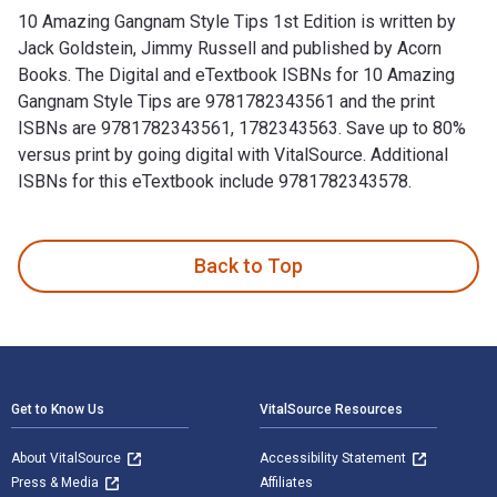
10 Amazing Gangnam Style Tips 1st Edition is written by
Jack Goldstein, Jimmy Russell and published by Acorn
Books. The Digital and eTextbook ISBNs for 10 Amazing
Gangnam Style Tips are 9781782343561 and the print
ISBNs are 9781782343561, 1782343563. Save up to 80%
versus print by going digital with VitalSource. Additional
ISBNs for this eTextbook include 9781782343578.
10 Amazing Gangnam Style Tips 1st Edition is written by Jac
Back to Top
Footer Navigation
Get to Know Us
VitalSource Resources
About VitalSource
Accessibility Statement
Press & Media
Affiliates