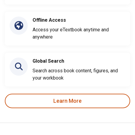
Offline Access
Access your eTextbook anytime and
anywhere
Global Search
Search across book content, figures, and
your workbook
Learn More