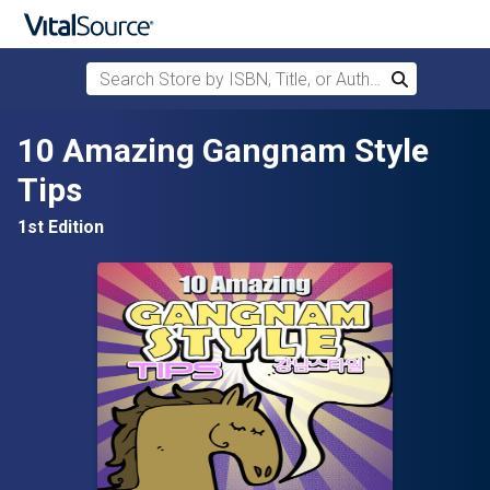
Search Store by ISBN, Title, or Author
Search
Skip to main content
10 Amazing Gangnam Style
Tips
1st Edition