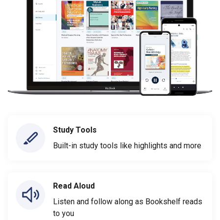
Study Tools
Built-in study tools like highlights and more
Read Aloud
Listen and follow along as Bookshelf reads
to you