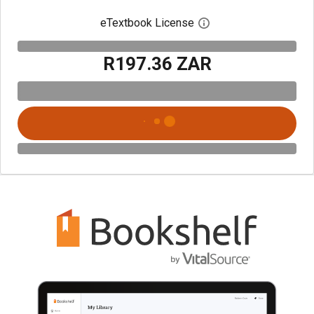
eTextbook License
Open digital license 
R197.36 ZAR