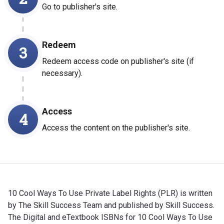
Go to publisher's site.
Redeem
3
Redeem access code on publisher's site (if
necessary).
Access
4
Access the content on the publisher's site.
10 Cool Ways To Use Private Label Rights (PLR) is written
by The Skill Success Team and published by Skill Success.
The Digital and eTextbook ISBNs for 10 Cool Ways To Use