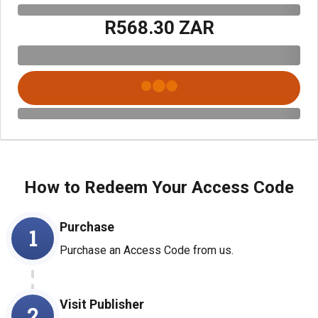
R568.30 ZAR
How to Redeem Your Access Code
Purchase
1
Purchase an Access Code from us.
Visit Publisher
2