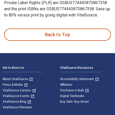
Private Label Rights (PLR) are SSBUS774443873867358
and the print ISBNs are SSBUS774443873867358. Save up
to 80% versus print by going digital with VitalSource.
10 Cool Ways To Use Private Label Rights (PLR) is written b
Back to Top
Footer Navigation
Get to Know Us
VitalSource Resources
About VitalSource
Accessibility Statement
Press & Media
Affiliates
VitalSource Careers
Purchase in Bulk
VitalSource Events
Digital Textbooks
VitalSource Blog
Buy Safe. Buy Smart
VitalSource Reviews