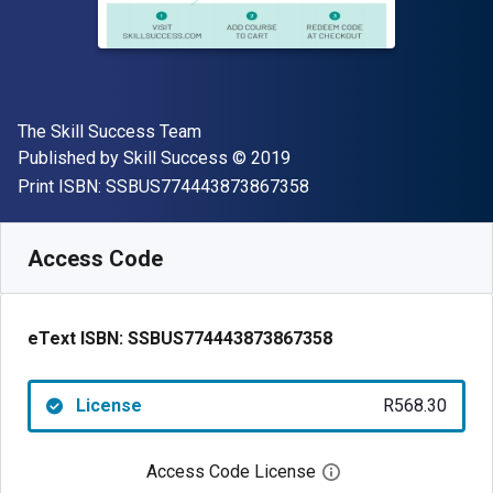
Author(s)
The Skill Success Team
Publisher
Copyright
Published by
Skill Success
© 2019
"ISBN-13 SSBUS77444
Print ISBN:
SSBUS774443873867358
Available from
R
568.30
ZAR
SKU:
SSBUS774443873867358
Access Code
eText ISBN:
SSBUS774443873867358
License
R568.30
Access Code License
Open digital license