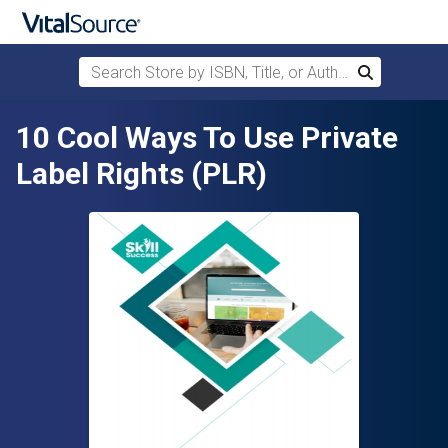
Search Store by ISBN, Title, or Author
Search
Skip to main content
10 Cool Ways To Use Private
Label Rights (PLR)