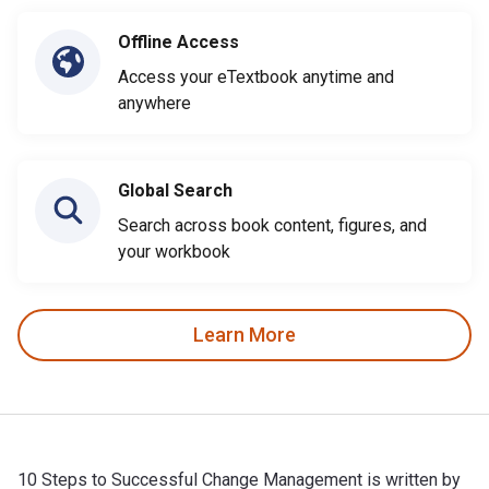
Offline Access
Access your eTextbook anytime and
anywhere
Global Search
Search across book content, figures, and
your workbook
Learn More
10 Steps to Successful Change Management is written by