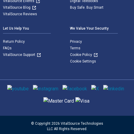
VitalSource Events
Digital Textbooks
VitalSource Blog
Buy Safe. Buy Smart
VitalSource Reviews
Let Us Help You
We Value Your Security
Return Policy
Privacy
FAQs
Terms
VitalSource Support
Cookie Policy
Cookie Settings
Social media
Supported payment methods
© Copyright 2026 VitalSource Technologies
LLC All Rights Reserved.