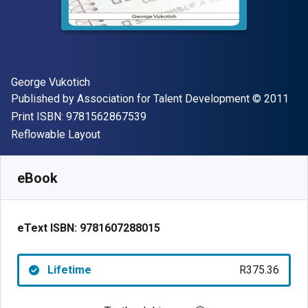
Author(s)
George Vukotich
Publisher
Copyright
Published by
Association for Talent Development
© 2011
"ISBN-13 9781562867539"
Print ISBN:
9781562867539
Format
Reflowable Layout
Available from
R
375.36
ZAR
SKU:
9781607288015
eBook
eText ISBN:
9781607288015
Lifetime
R375.36