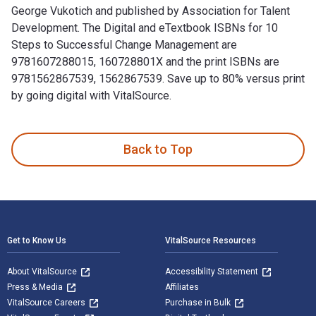
George Vukotich and published by Association for Talent
Development. The Digital and eTextbook ISBNs for 10
Steps to Successful Change Management are
9781607288015, 160728801X and the print ISBNs are
9781562867539, 1562867539. Save up to 80% versus print
by going digital with VitalSource.
10 Steps to Successful Change Management is written by Geo
Back to Top
Footer Navigation
Get to Know Us
VitalSource Resources
About VitalSource
Accessibility Statement
Press & Media
Affiliates
VitalSource Careers
Purchase in Bulk