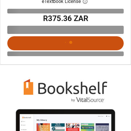
eTextbook License
Open digital license 
R375.36 ZAR