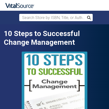
Search Store by ISBN, Title, or Author
Search
Skip to main content
10 Steps to Successful
Change Management