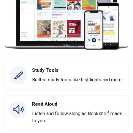
Study Tools
Built-in study tools like highlights and more
Read Aloud
Listen and follow along as Bookshelf reads
to you