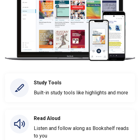
Study Tools
Built-in study tools like highlights and more
Read Aloud
Listen and follow along as Bookshelf reads
to you