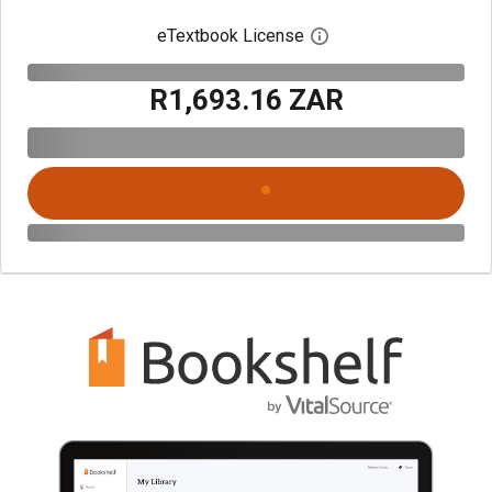
eTextbook License
Open digital license 
R1,693.16 ZAR