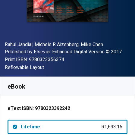
Author(s)
Rahul Jandial; Michele R Aizenberg; Mike Chen
Publisher
Copyright
Published by
Elsevier Enhanced Digital Version
© 2017
"ISBN-13 9780323356374"
Print ISBN:
9780323356374
Format
Reflowable Layout
Available from
R
1693.16
ZAR
SKU:
9780323392242
eBook
eText ISBN:
9780323392242
Lifetime
R1,693.16