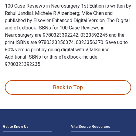
100 Case Reviews in Neurosurgery 1st Edition is written by
Rahul Jandial; Michele R Aizenberg; Mike Chen and
published by Elsevier Enhanced Digital Version. The Digital
and eTextbook ISBNs for 100 Case Reviews in
Neurosurgery are 9780323392242, 0323392245 and the
print ISBNs are 9780323356374, 0323356370. Save up to
80% versus print by going digital with VitalSource.
Additional ISBNs for this eTextbook include
9780323392235.
100 Case Reviews in Neurosurgery 1st Edition is written by 
Back to Top
Footer Navigation
Get to Know Us
VitalSource Resources