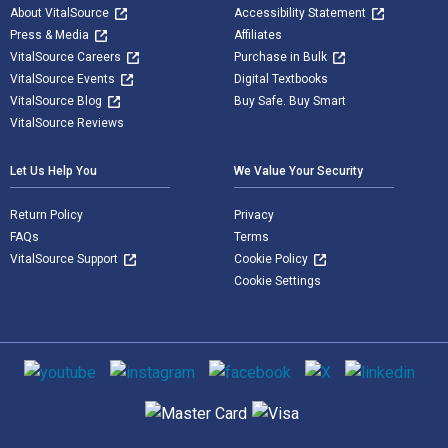
About VitalSource
Accessibility Statement
Press & Media
Affiliates
VitalSource Careers
Purchase in Bulk
VitalSource Events
Digital Textbooks
VitalSource Blog
Buy Safe. Buy Smart
VitalSource Reviews
Let Us Help You
We Value Your Security
Return Policy
Privacy
FAQs
Terms
VitalSource Support
Cookie Policy
Cookie Settings
Social media
Supported payment methods