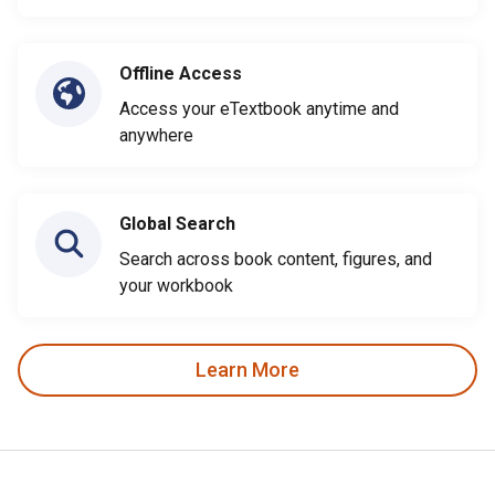
Offline Access
Access your eTextbook anytime and
anywhere
Global Search
Search across book content, figures, and
your workbook
Learn More