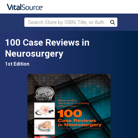
Search Store by ISBN, Title, or Author
Search
Skip to main content
100 Case Reviews in
Neurosurgery
1st Edition