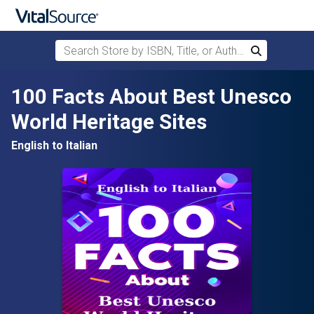
Search Store by ISBN, Title, or Author
Search
Skip to main content
100 Facts About Best Unesco
World Heritage Sites
English to Italian