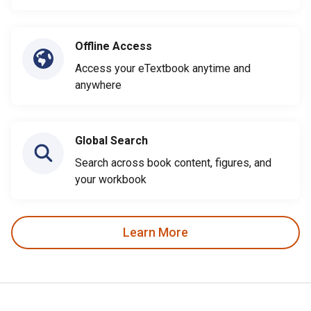
Offline Access
Access your eTextbook anytime and
anywhere
Global Search
Search across book content, figures, and
your workbook
Learn More