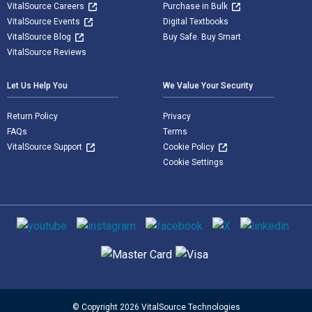
VitalSource Careers
Purchase in Bulk
VitalSource Events
Digital Textbooks
VitalSource Blog
Buy Safe. Buy Smart
VitalSource Reviews
Let Us Help You
We Value Your Security
Return Policy
Privacy
FAQs
Terms
VitalSource Support
Cookie Policy
Cookie Settings
Social media
Supported payment methods
© Copyright 2026 VitalSource Technologies