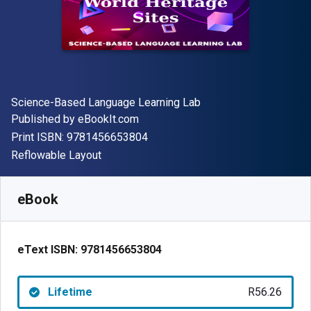
Author(s)
Science-Based Language Learning Lab
Publisher
Published by
eBookIt.com
"ISBN-13 9781456653804"
Print ISBN:
9781456653804
Format
Reflowable Layout
Available from
R
56.26
ZAR
SKU:
9781456653804
eBook
eText ISBN:
9781456653804
Lifetime
R56.26