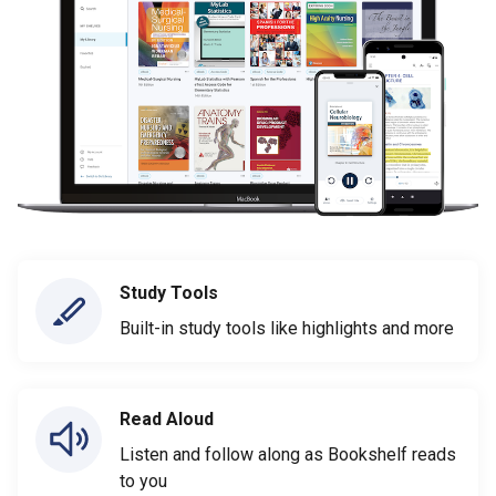
Study Tools
Built-in study tools like highlights and more
Read Aloud
Listen and follow along as Bookshelf reads
to you