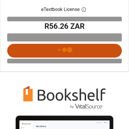
eTextbook License
Open digital license 
R56.26 ZAR