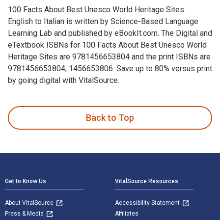
100 Facts About Best Unesco World Heritage Sites:
English to Italian is written by Science-Based Language
Learning Lab and published by eBookIt.com. The Digital and
eTextbook ISBNs for 100 Facts About Best Unesco World
Heritage Sites are 9781456653804 and the print ISBNs are
9781456653804, 1456653806. Save up to 80% versus print
by going digital with VitalSource.
100 Facts About Best Unesco World Heritage Sites: English t
Back to Top
Footer Navigation
Get to Know Us
VitalSource Resources
About VitalSource
Accessibility Statement
Press & Media
Affiliates