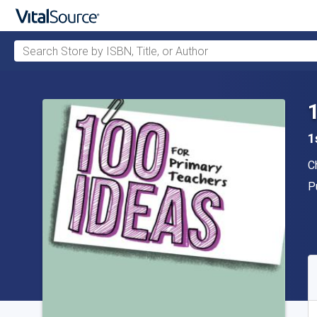
Search Store by ISBN, Title, or Author
Skip to main content
1
A
C
P
P
A
S