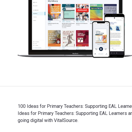
100 Ideas for Primary Teachers: Supporting EAL Learner
Ideas for Primary Teachers: Supporting EAL Learners
going digital with VitalSource.
100 Ideas for Primary Teachers: Supporting EAL Learne