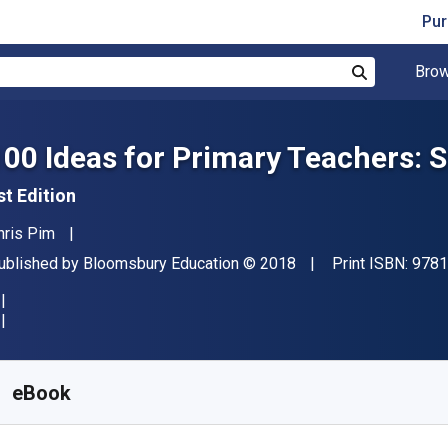
Pur
Brow
Search
100 Ideas for Primary Teachers: 
st Edition
uthor(s)
hris Pim
ublisher
Copyright
ublished by
Bloomsbury Education
© 2018
Print ISBN:
9781
vailable from
R
230.54
ZAR
KU:
9781472946454R180
eBook