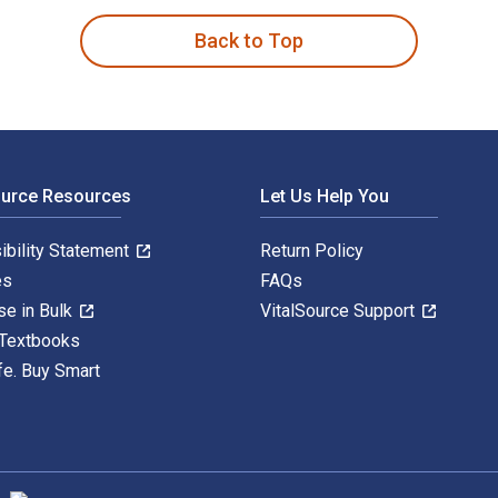
Back to Top
ource Resources
Let Us Help You
ibility Statement
Return Policy
es
FAQs
se in Bulk
VitalSource Support
 Textbooks
fe. Buy Smart