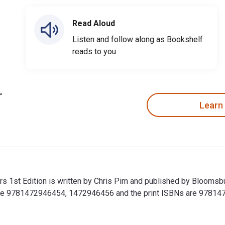
Read Aloud
Listen and follow along as Bookshelf
reads to you
Learn
s 1st Edition is written by Chris Pim and published by Bloomsb
 are 9781472946454, 1472946456 and the print ISBNs are 97814
rs 1st Edition is written by Chris Pim and published by Blooms