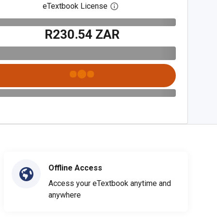
eTextbook License
Open digital license dialog
R230.54 ZAR
Offline Access
Access your eTextbook anytime and
anywhere