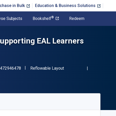
chase in Bulk
Education & Business Solutions
®
se Subjects
Bookshelf
Redeem
Supporting EAL Learners
"ISBN-13 9781472946478"
Format
472946478
Reflowable Layout