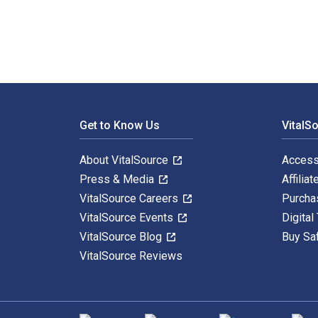
Footer Navigation
Get to Know Us
VitalS
About VitalSource
Access
Press & Media
Affiliat
VitalSource Careers
Purcha
VitalSource Events
Digital
VitalSource Blog
Buy Sa
VitalSource Reviews