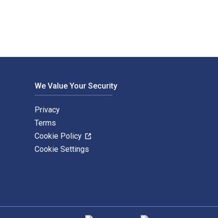
We Value Your Security
Privacy
Terms
Cookie Policy
Cookie Settings