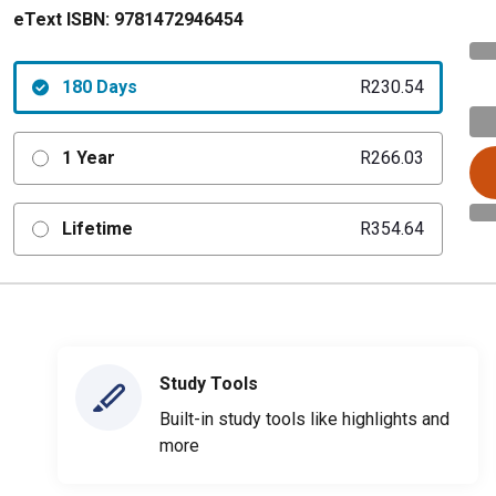
eText ISBN:
9781472946454
180 Days
R230.54
1 Year
R266.03
Lifetime
R354.64
Study Tools
Built-in study tools like highlights and
more