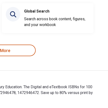
Global Search
Search across book content, figures,
and your workbook
 More
ury Education. The Digital and eTextbook ISBNs for 100
72946478, 1472946472. Save up to 80% versus print by
bury Education. The Digital and eTextbook ISBNs for 100 Ideas 