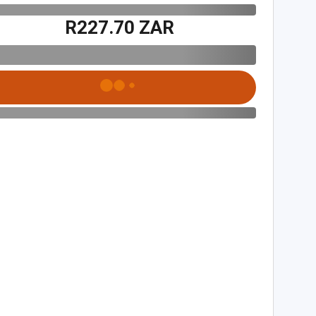
R227.70 ZAR