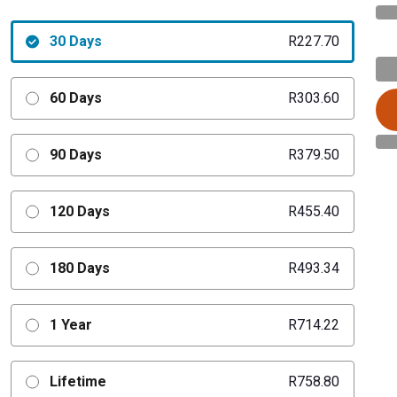
30 Days
R227.70
60 Days
R303.60
90 Days
R379.50
120 Days
R455.40
180 Days
R493.34
1 Year
R714.22
Lifetime
R758.80