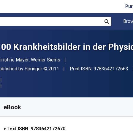
Pur
Brow
Search
100 Krankheitsbilder in der Physi
uthor(s)
hristine Mayer; Werner Siems
"I
ublisher
Copyright
ublished by
Springer
© 2011
Print ISBN:
9783642172663
vailable from
R
227.70
ZAR
KU:
9783642172670R30
eBook
eText ISBN:
9783642172670