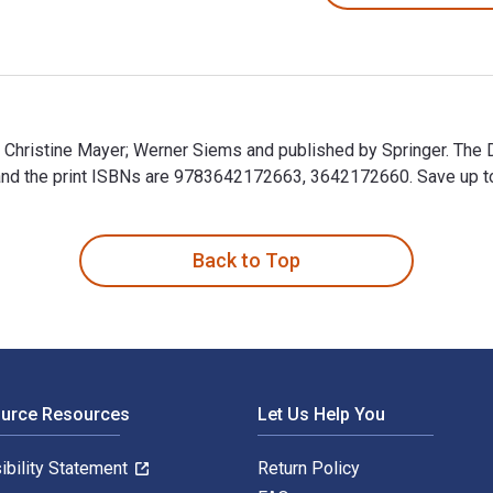
y Christine Mayer; Werner Siems and published by Springer. The 
 the print ISBNs are 9783642172663, 3642172660. Save up to 80
by Christine Mayer; Werner Siems and published by Springer. Th
Back to Top
ource Resources
Let Us Help You
ibility Statement
Return Policy