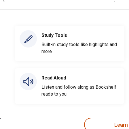
Study Tools
Built-in study tools like highlights and
more
Read Aloud
Listen and follow along as Bookshelf
reads to you
Learn