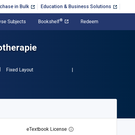
chase in Bulk
Education & Business Solutions
®
se Subjects
Bookshelf
Redeem
otherapie
SBN-13 9783642172663"
Format
Fixed Layout
eTextbook License
Open digital license dialog