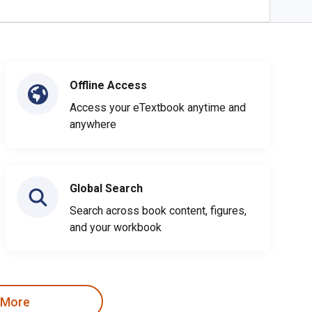
Offline Access
Access your eTextbook anytime and
anywhere
Global Search
Search across book content, figures,
and your workbook
 More