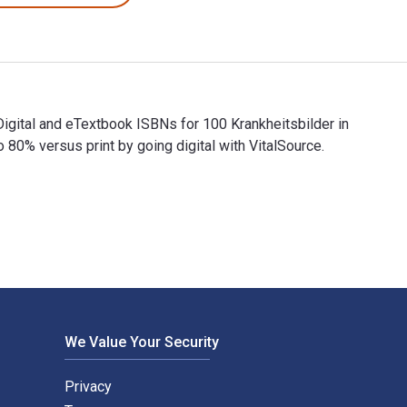
Digital and eTextbook ISBNs for 100 Krankheitsbilder in
% versus print by going digital with VitalSource.
e Digital and eTextbook ISBNs for 100 Krankheitsbilder in der 
We Value Your Security
Privacy