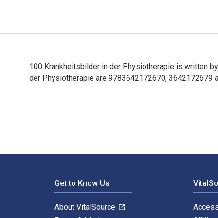
100 Krankheitsbilder in der Physiotherapie is written b
der Physiotherapie are 9783642172670, 3642172679 and
100 Krankheitsbilder in der Physiotherapie is written 
Footer Navigation
Get to Know Us
VitalS
About VitalSource
Access