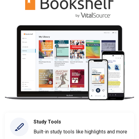
Study Tools
Built-in study tools like highlights and more