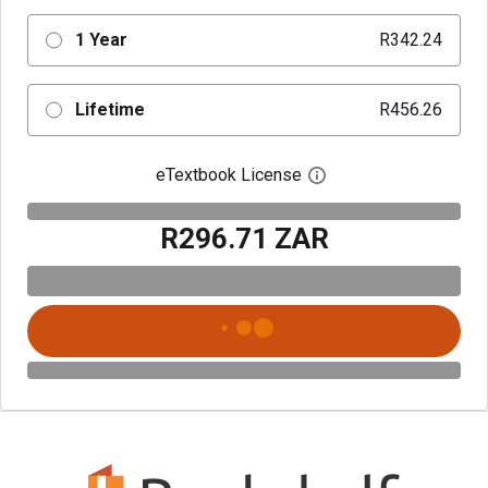
1 Year
R342.24
Lifetime
R456.26
eTextbook License
Open digital license 
R296.71 ZAR