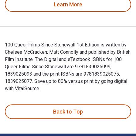
Learn More
100 Queer Films Since Stonewall 1st Edition is written by
Chelsea McCracken; Matt Connolly and published by British
Film Institute. The Digital and eTextbook ISBNs for 100
Queer Films Since Stonewall are 9781839025099,
1839025093 and the print ISBNs are 9781839025075,
1839025077. Save up to 80% versus print by going digital
with VitalSource.
100 Queer Films Since Stonewall 1st Edition is written by Ch
Back to Top