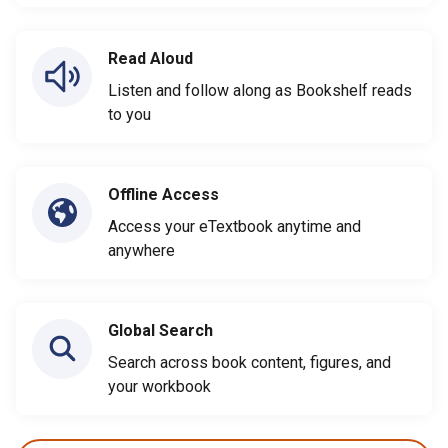
Read Aloud
Listen and follow along as Bookshelf reads
to you
Offline Access
Access your eTextbook anytime and
anywhere
Global Search
Search across book content, figures, and
your workbook