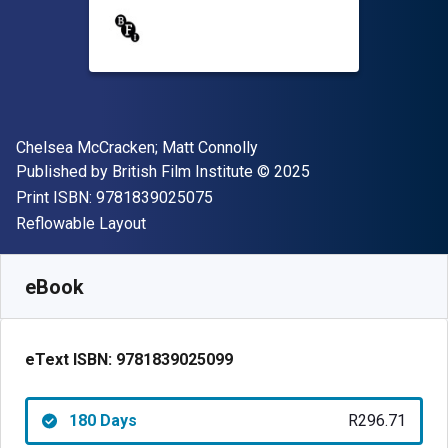
Author(s)
Chelsea McCracken; Matt Connolly
Publisher
Copyright
Published by
British Film Institute
© 2025
"ISBN-13 9781839025075"
Print ISBN:
9781839025075
Format
Reflowable Layout
Available from
R
296.71
ZAR
SKU:
9781839025099R180
eBook
eText ISBN:
9781839025099
180 Days
R296.71