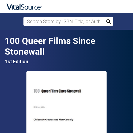
Search Store by ISBN, Title, or Author
Search
Skip to main content
100 Queer Films Since
Stonewall
1st Edition