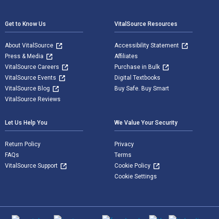
Footer Navigation
Get to Know Us
VitalSource Resources
About VitalSource
Accessibility Statement
Press & Media
Affiliates
VitalSource Careers
Purchase in Bulk
VitalSource Events
Digital Textbooks
VitalSource Blog
Buy Safe. Buy Smart
VitalSource Reviews
Let Us Help You
We Value Your Security
Return Policy
Privacy
FAQs
Terms
VitalSource Support
Cookie Policy
Cookie Settings