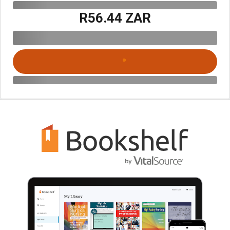
R56.44 ZAR