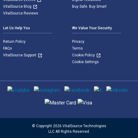
VitalSource Blog
Buy Safe. Buy Smart
VitalSource Reviews
Let Us Help You
We Value Your Security
Return Policy
Privacy
FAQs
Terms
VitalSource Support
Cookie Policy
Cookie Settings
Social media
Supported payment methods
© Copyright 2026 VitalSource Technologies
LLC All Rights Reserved.