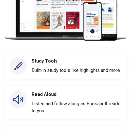
Study Tools
Built-in study tools like highlights and more
Read Aloud
Listen and follow along as Bookshelf reads
to you