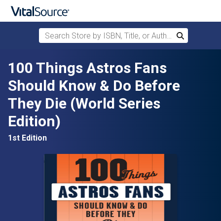
Search Store by ISBN, Title, or Author
Search
Skip to main content
100 Things Astros Fans
Should Know & Do Before
They Die (World Series
Edition)
1st Edition