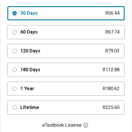
30 Days
R56.44
60 Days
R67.74
120 Days
R79.03
180 Days
R112.88
1 Year
R180.62
Lifetime
R225.60
eTextbook License
Open digital license 