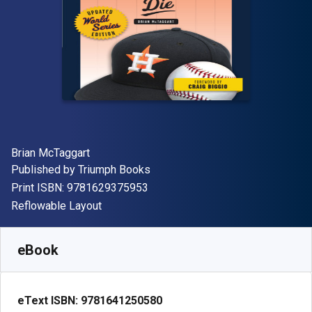
Author(s)
Brian McTaggart
Publisher
Published by
Triumph Books
"ISBN-13 9781629375953"
Print ISBN:
9781629375953
Format
Reflowable Layout
Available from
R
56.44
ZAR
SKU:
9781641250580R30
eBook
eText ISBN:
9781641250580