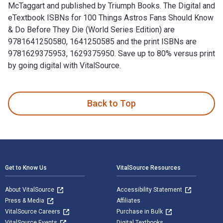
McTaggart and published by Triumph Books. The Digital and
eTextbook ISBNs for 100 Things Astros Fans Should Know
& Do Before They Die (World Series Edition) are
9781641250580, 1641250585 and the print ISBNs are
9781629375953, 1629375950. Save up to 80% versus print
by going digital with VitalSource.
100 Things Astros Fans Should Know & Do Before They Die (Wo
Back to Top
Footer Navigation
Get to Know Us
VitalSource Resources
About VitalSource
Accessibility Statement
Press & Media
Affiliates
VitalSource Careers
Purchase in Bulk
VitalSource Events
Digital Textbooks