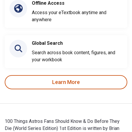
Offline Access
Access your eTextbook anytime and
anywhere
Global Search
Search across book content, figures, and
your workbook
Learn More
100 Things Astros Fans Should Know & Do Before They
Die (World Series Edition) 1st Edition is written by Brian