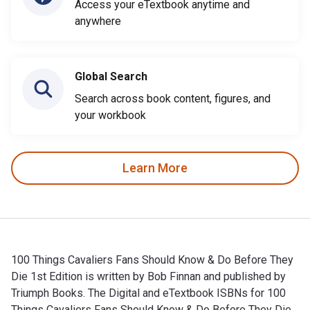
Access your eTextbook anytime and
anywhere
Global Search
Search across book content, figures, and
your workbook
Learn More
100 Things Cavaliers Fans Should Know & Do Before They
Die 1st Edition is written by Bob Finnan and published by
Triumph Books. The Digital and eTextbook ISBNs for 100
Things Cavaliers Fans Should Know & Do Before They Die