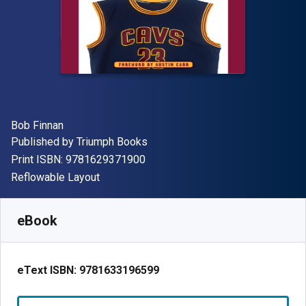
Author(s)
Bob Finnan
Publisher
Published by
Triumph Books
"ISBN-13 9781629371900"
Print ISBN:
9781629371900
Format
Reflowable Layout
Available from
R
56.44
ZAR
SKU:
9781633196599R30
eBook
eText ISBN:
9781633196599