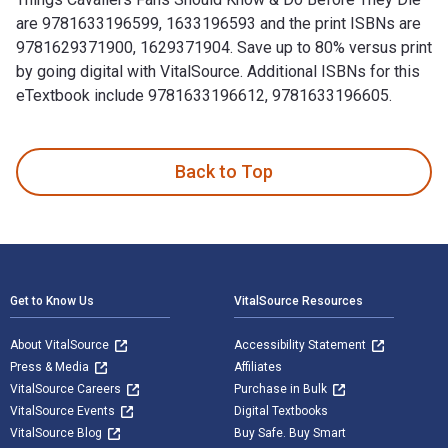
are 9781633196599, 1633196593 and the print ISBNs are
9781629371900, 1629371904. Save up to 80% versus print
by going digital with VitalSource. Additional ISBNs for this
eTextbook include 9781633196612, 9781633196605.
100 Things Cavaliers Fans Should Know & Do Before They Die
Back to Top
Footer Navigation
Get to Know Us
VitalSource Resources
About VitalSource
Accessibility Statement
Press & Media
Affiliates
VitalSource Careers
Purchase in Bulk
VitalSource Events
Digital Textbooks
VitalSource Blog
Buy Safe. Buy Smart