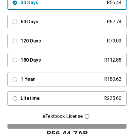
30 Days
R56.44
60 Days
R67.74
120 Days
R79.03
180 Days
R112.88
1 Year
R180.62
Lifetime
R225.60
eTextbook License
Open digital license 
R56.44 ZAR