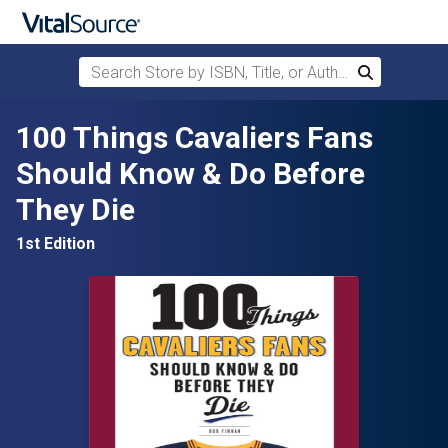
Search Store by ISBN, Title, or Author
Search
Skip to main content
100 Things Cavaliers Fans
Should Know & Do Before
They Die
1st Edition