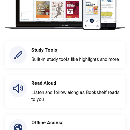
Study Tools
Built-in study tools like highlights and more
Read Aloud
Listen and follow along as Bookshelf reads
to you
Offline Access