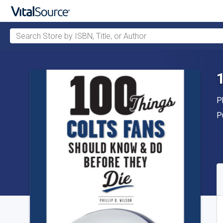
Search Store by ISBN, Title, or Author
Skip to main content
A
P
P
P
A
S