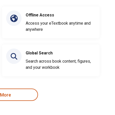
Offline Access
Access your eTextbook anytime and
anywhere
Global Search
Search across book content, figures,
and your workbook
 More