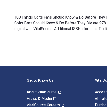
100 Things Colts Fans Should Know & Do Before They Di
Colts Fans Should Know & Do Before They Die are 978
digital with VitalSource. Additional ISBNs for this e
100 Things Colts Fans Should Know & Do Before They D
Footer Navigation
Get to Know Us
VitalS
About VitalSource
Access
Press & Media
Affiliat
VitalSource Careers
Purcha