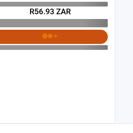
R56.93 ZAR