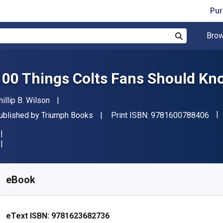
Pur
Brow
Search
100 Things Colts Fans Should Kn
uthor(s)
hillip B. Wilson
"IS
ublisher
ublished by
Triumph Books
Print ISBN:
9781600788406
vailable from
R
56.93
ZAR
KU:
9781623682736R30
eBook
eText ISBN:
9781623682736