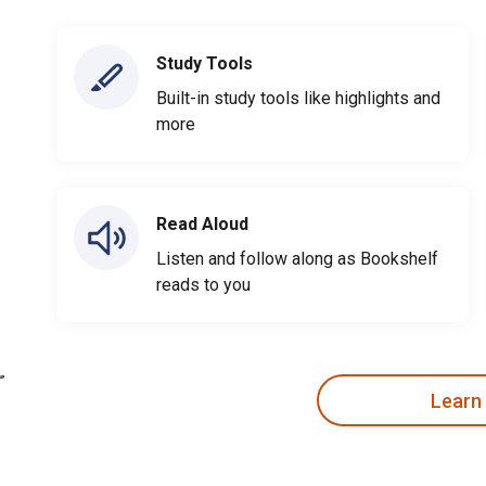
Study Tools
Built-in study tools like highlights and
more
Read Aloud
Listen and follow along as Bookshelf
reads to you
Learn