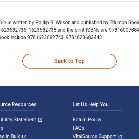
e is written by Phillip B. Wilson and published by Triumph Boo
1623682736, 1623682738 and the print ISBNs are 978160078840
Textbook include 9781623682743, 9781623683443.
ie is written by Phillip B. Wilson and published by Triumph B
Back to Top
ource Resources
Let Us Help You
ibility Statement
Return Policy
es
FAQs
se in Bulk
VitalSource Support