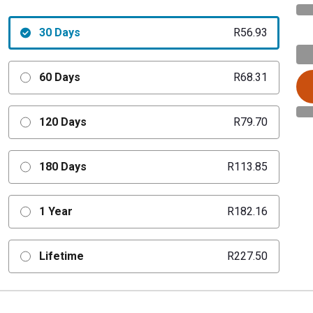
30 Days
R56.93
60 Days
R68.31
120 Days
R79.70
180 Days
R113.85
1 Year
R182.16
Lifetime
R227.50