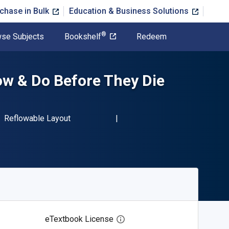
chase in Bulk
Education & Business Solutions
®
se Subjects
Bookshelf
Redeem
ow & Do Before They Die
BN-13 9781600788406"
Format
Reflowable Layout
eTextbook License
Open digital license dialog