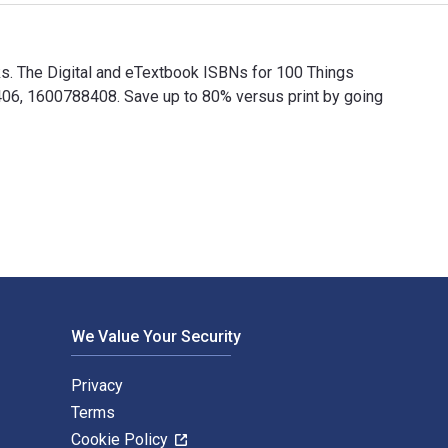
ks. The Digital and eTextbook ISBNs for 100 Things
6, 1600788408. Save up to 80% versus print by going
ooks. The Digital and eTextbook ISBNs for 100 Things Colts Fa
We Value Your Security
Privacy
Terms
Cookie Policy