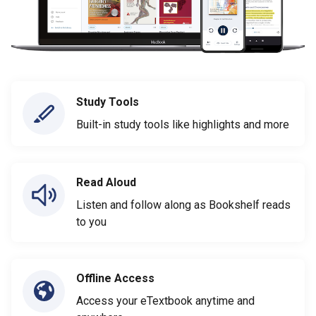
Study Tools
Built-in study tools like highlights and more
Read Aloud
Listen and follow along as Bookshelf reads
to you
Offline Access
Access your eTextbook anytime and