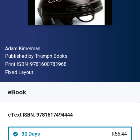
Author(s)
Adam Kimelman
Publisher
Published by
Triumph Books
"ISBN-13 9781600783968"
Print ISBN:
9781600783968
Format
Fixed Layout
Available from
R
56.44
ZAR
SKU:
9781617494444R30
eBook
eText ISBN:
9781617494444
30 Days
R56.44