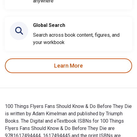
anywhere
Global Search
Search across book content, figures, and
your workbook
Learn More
100 Things Flyers Fans Should Know & Do Before They Die
is written by Adam Kimelman and published by Triumph
Books. The Digital and eTextbook ISBNs for 100 Things
Flyers Fans Should Know & Do Before They Die are
9781617494444, 1617494445 and the print ISBNs are