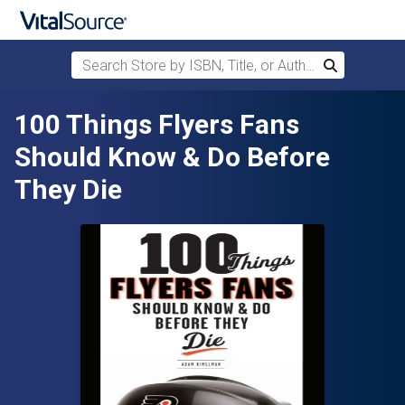
Search Store by ISBN, Title, or Author
Search
Skip to main content
100 Things Flyers Fans
Should Know & Do Before
They Die