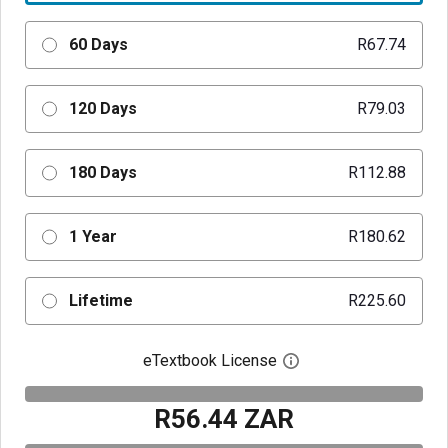
60 Days
R67.74
120 Days
R79.03
180 Days
R112.88
1 Year
R180.62
Lifetime
R225.60
eTextbook License
Open digital license 
R56.44 ZAR