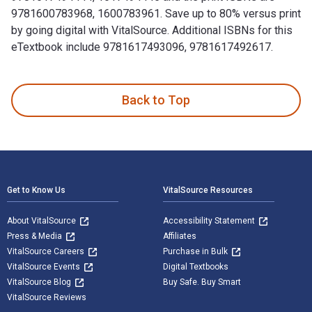
9781600783968, 1600783961. Save up to 80% versus print
by going digital with VitalSource. Additional ISBNs for this
eTextbook include 9781617493096, 9781617492617.
100 Things Flyers Fans Should Know & Do Before They Die is
Back to Top
Footer Navigation
Get to Know Us
VitalSource Resources
About VitalSource
Accessibility Statement
Press & Media
Affiliates
VitalSource Careers
Purchase in Bulk
VitalSource Events
Digital Textbooks
VitalSource Blog
Buy Safe. Buy Smart
VitalSource Reviews