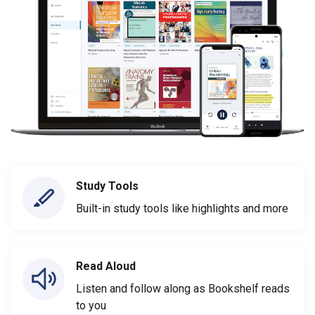
Study Tools
Built-in study tools like highlights and more
Read Aloud
Listen and follow along as Bookshelf reads
to you