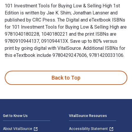
101 Investment Tools for Buying Low & Selling High 1st
Edition is written by Jae K. Shim; Jonathan Lansner and
published by CRC Press. The Digital and eTextbook ISBNs
for 101 Investment Tools for Buying Low & Selling High are
9781040180228, 1040180221 and the print ISBNs are
9780910944137, 091094413X. Save up to 80% versus
print by going digital with VitalSource. Additional ISBNs for
this eTextbook include 9780429247606, 9781420033106.
101 Investment Tools for Buying Low & Selling High 1st Edit
Back to Top
Footer Navigation
Get to Know Us
VitalSource Resources
About VitalSource
Accessibility Statement