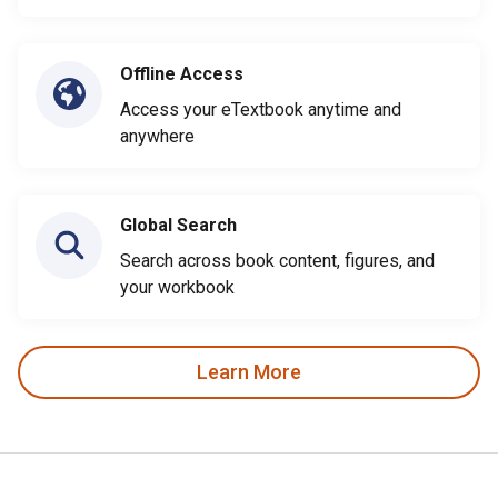
Offline Access
Access your eTextbook anytime and
anywhere
Global Search
Search across book content, figures, and
your workbook
Learn More