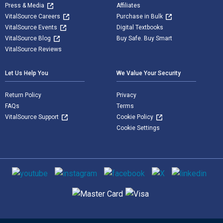
Press & Media
Affiliates
VitalSource Careers
Purchase in Bulk
VitalSource Events
Digital Textbooks
VitalSource Blog
Buy Safe. Buy Smart
VitalSource Reviews
Let Us Help You
We Value Your Security
Return Policy
Privacy
FAQs
Terms
VitalSource Support
Cookie Policy
Cookie Settings
Social media
Supported payment methods