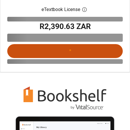
eTextbook License
Open digital license 
R2,390.63 ZAR