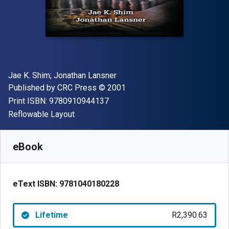
Author(s)
Jae K. Shim; Jonathan Lansner
Publisher
Copyright
Published by
CRC Press
© 2001
"ISBN-13 9780910944137"
Print ISBN:
9780910944137
Format
Reflowable Layout
Available from
R
2390.63
ZAR
SKU:
9781040180228
eBook
eText ISBN:
9781040180228
Lifetime
R2,390.63