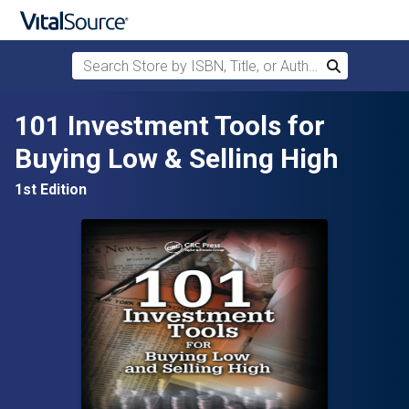
Search Store by ISBN, Title, or Author
Search
Skip to main content
101 Investment Tools for
Buying Low & Selling High
1st Edition