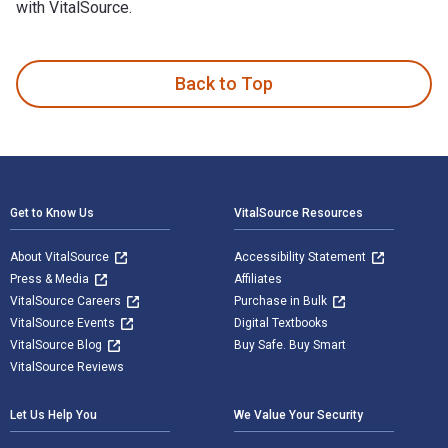
with VitalSource.
5th Infantry Brigade in the Falklands is written by David Ald
Back to Top
Footer Navigation
Get to Know Us
VitalSource Resources
About VitalSource
Accessibility Statement
Press & Media
Affiliates
VitalSource Careers
Purchase in Bulk
VitalSource Events
Digital Textbooks
VitalSource Blog
Buy Safe. Buy Smart
VitalSource Reviews
Let Us Help You
We Value Your Security