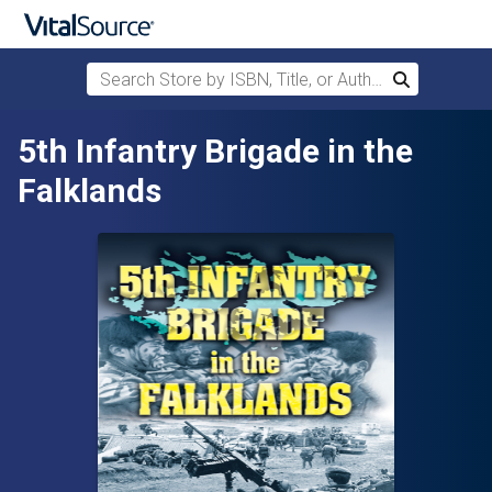
Search Store by ISBN, Title, or Author
Search
Skip to main content
5th Infantry Brigade in the
Falklands