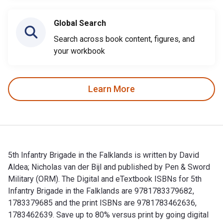
Global Search
Search across book content, figures, and
your workbook
Learn More
5th Infantry Brigade in the Falklands is written by David
Aldea; Nicholas van der Bijl and published by Pen & Sword
Military (ORM). The Digital and eTextbook ISBNs for 5th
Infantry Brigade in the Falklands are 9781783379682,
1783379685 and the print ISBNs are 9781783462636,
1783462639. Save up to 80% versus print by going digital