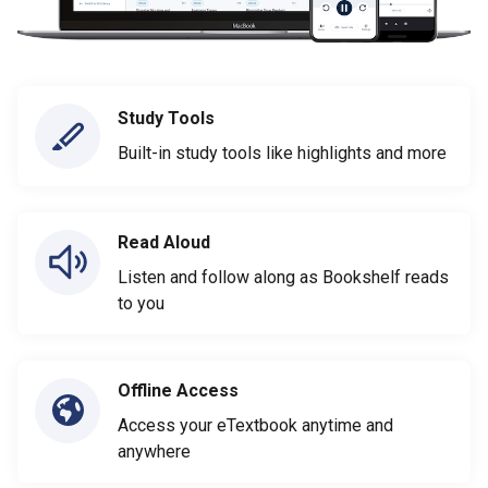
Study Tools
Built-in study tools like highlights and more
Read Aloud
Listen and follow along as Bookshelf reads
to you
Offline Access
Access your eTextbook anytime and
anywhere