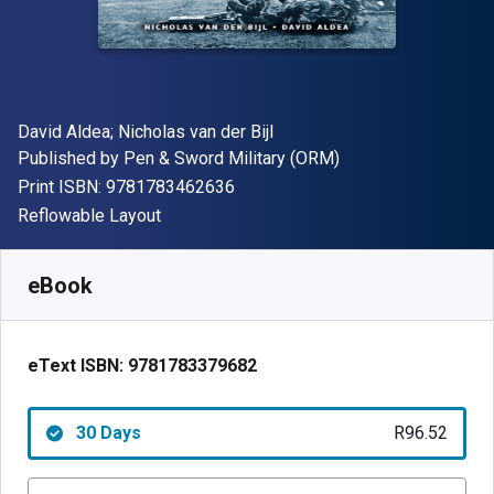
Author(s)
David Aldea; Nicholas van der Bijl
Publisher
Published by
Pen & Sword Military (ORM)
"ISBN-13 9781783462636"
Print ISBN:
9781783462636
Format
Reflowable Layout
Available from
R
96.52
ZAR
SKU:
9781783379682R30
eBook
eText ISBN:
9781783379682
30 Days
R96.52