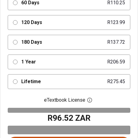
60 Days
R110.25
120 Days
R123.99
180 Days
R137.72
1 Year
R206.59
Lifetime
R275.45
eTextbook License
Open digital license 
R96.52 ZAR