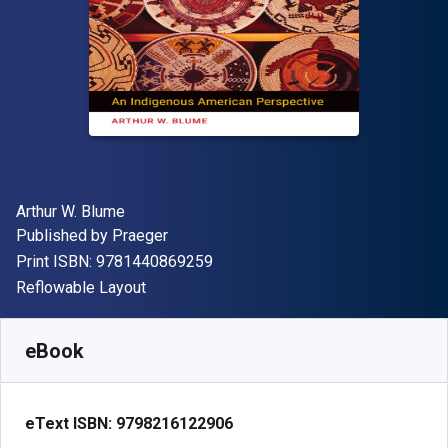
Author(s)
Arthur W. Blume
Publisher
Published by
Praeger
"ISBN-13 9781440869259"
Print ISBN:
9781440869259
Format
Reflowable Layout
Available from
R
880.53
ZAR
SKU:
9798216122906R180
eBook
eText ISBN:
9798216122906