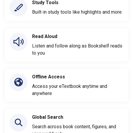
Study Tools
Built-in study tools like highlights and more
Read Aloud
Listen and follow along as Bookshelf reads
to you
Offline Access
Access your eTextbook anytime and
anywhere
Global Search
Search across book content, figures, and