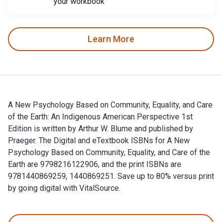
your workbook
Learn More
A New Psychology Based on Community, Equality, and Care
of the Earth: An Indigenous American Perspective 1st
Edition is written by Arthur W. Blume and published by
Praeger. The Digital and eTextbook ISBNs for A New
Psychology Based on Community, Equality, and Care of the
Earth are 9798216122906, and the print ISBNs are
9781440869259, 1440869251. Save up to 80% versus print
by going digital with VitalSource.
A New Psychology Based on Community, Equality, and Care of t