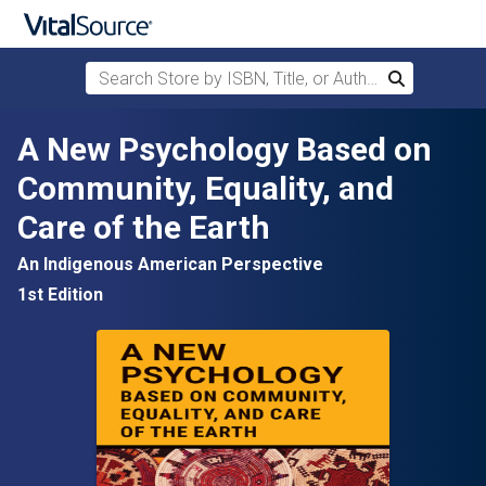
Search Store by ISBN, Title, or Author
Search
Skip to main content
A New Psychology Based on
Community, Equality, and
Care of the Earth
An Indigenous American Perspective
1st Edition