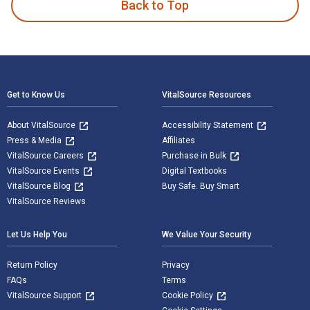
Back to Top
Footer Navigation
Get to Know Us
VitalSource Resources
About VitalSource
Accessibility Statement
Press & Media
Affiliates
VitalSource Careers
Purchase in Bulk
VitalSource Events
Digital Textbooks
VitalSource Blog
Buy Safe. Buy Smart
VitalSource Reviews
Let Us Help You
We Value Your Security
Return Policy
Privacy
FAQs
Terms
VitalSource Support
Cookie Policy