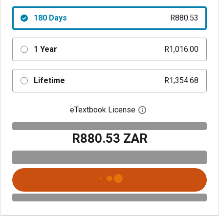
180 Days
R880.53
1 Year
R1,016.00
Lifetime
R1,354.68
eTextbook License
Open digital license 
R880.53 ZAR