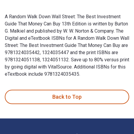
A Random Walk Down Wall Street: The Best Investment
Guide That Money Can Buy 13th Edition is written by Burton
G. Malkiel and published by W. W. Norton & Company. The
Digital and eTextbook ISBNs for A Random Walk Down Wall
Street: The Best Investment Guide That Money Can Buy are
9781324035442, 1324035447 and the print ISBNs are
9781324051138, 1324051132. Save up to 80% versus print
by going digital with VitalSource. Additional ISBNs for this
eTextbook include 9781324035435.
A Random Walk Down Wall Street: The Best Investment Guide T
Back to Top
Footer Navigation