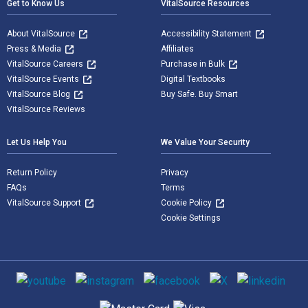
Get to Know Us
VitalSource Resources
About VitalSource
Accessibility Statement
Press & Media
Affiliates
VitalSource Careers
Purchase in Bulk
VitalSource Events
Digital Textbooks
VitalSource Blog
Buy Safe. Buy Smart
VitalSource Reviews
Let Us Help You
We Value Your Security
Return Policy
Privacy
FAQs
Terms
VitalSource Support
Cookie Policy
Cookie Settings
Social media
Supported payment methods