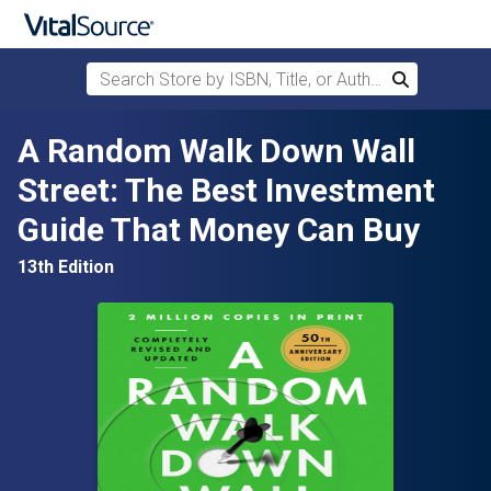
Search Store by ISBN, Title, or Author
Search
Skip to main content
A Random Walk Down Wall
Street: The Best Investment
Guide That Money Can Buy
13th Edition