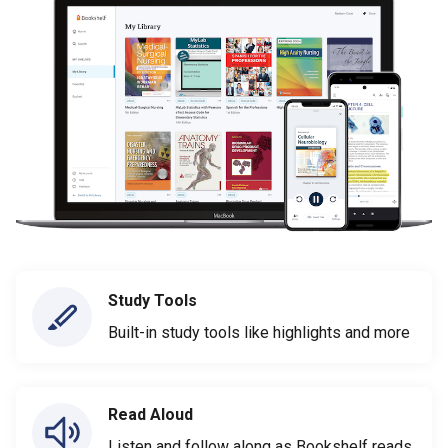
Study Tools
Built-in study tools like highlights and more
Read Aloud
Listen and follow along as Bookshelf reads