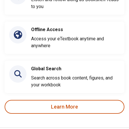
to you
Offline Access
Access your eTextbook anytime and
anywhere
Global Search
Search across book content, figures, and
your workbook
Learn More