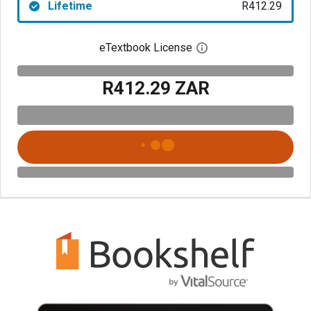
Lifetime
R412.29
eTextbook License
Open digital license 
R412.29 ZAR