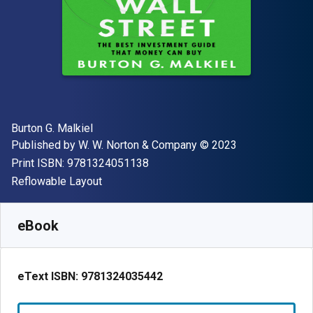
Author(s)
Burton G. Malkiel
Publisher
Copyright
Published by
W. W. Norton & Company
© 2023
"ISBN-13 9781324051138"
Print ISBN:
9781324051138
Format
Reflowable Layout
Available from
R
412.29
ZAR
SKU:
9781324035442
eBook
eText ISBN:
9781324035442