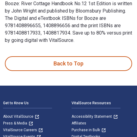
Booze: River Cottage Handbook No.12 1st Edition is written
by John Wright and published by Bloomsbury Publishing.
The Digital and eTextbook ISBNs for Booze are
9781408896655, 1408896656 and the print ISBNs are
9781408817933, 1408817934. Save up to 80% versus print
by going digital with VitalSource.
Booze: River Cottage Handbook No.12 1st Edition is written 
Back to Top
Footer Navigation
Get to Know Us
VitalSource Resources
About VitalSource
Accessibility Statement
Press & Media
Affiliates
VitalSource Careers
Purchase in Bulk
VitalSource Events
Digital Textbooks