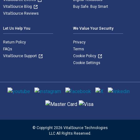
VitalSource Blog
Buy Safe. Buy Smart
VitalSource Reviews
Let Us Help You
We Value Your Security
Return Policy
Privacy
FAQs
Terms
VitalSource Support
Cookie Policy
Cookie Settings
Social media
Supported payment methods
© Copyright 2026 VitalSource Technologies
LLC All Rights Reserved.