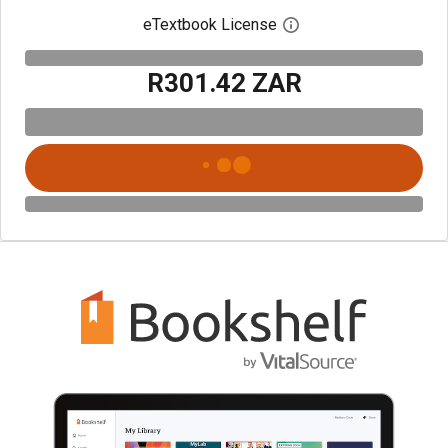
eTextbook License
Open digital license 
R301.42 ZAR