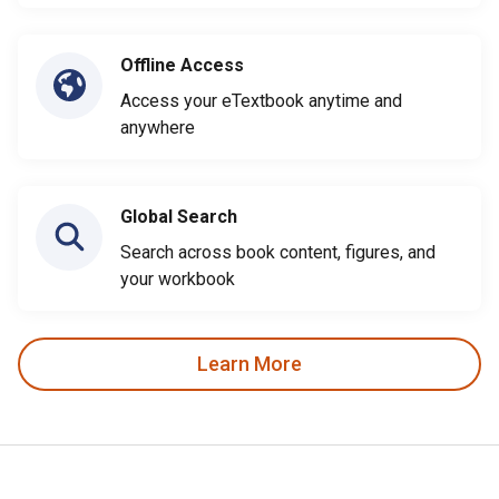
Offline Access
Access your eTextbook anytime and
anywhere
Global Search
Search across book content, figures, and
your workbook
Learn More