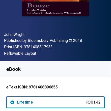
Author(s)
John Wright
Publisher
Copyright
Published by
Bloomsbury Publishing
© 2018
"ISBN-13 9781408817933"
Print ISBN:
9781408817933
Format
Reflowable Layout
Available from
R
301.42
ZAR
SKU:
9781408896655
eBook
eText ISBN:
9781408896655
Lifetime
R301.42