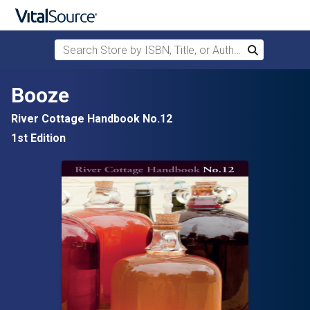
Search Store by ISBN, Title, or Author
Search
Skip to main content
Booze
River Cottage Handbook No.12
1st Edition