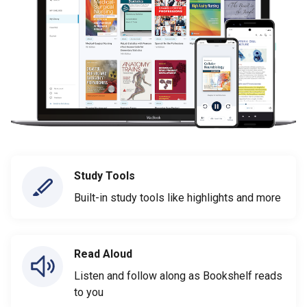
Study Tools
Built-in study tools like highlights and more
Read Aloud
Listen and follow along as Bookshelf reads
to you