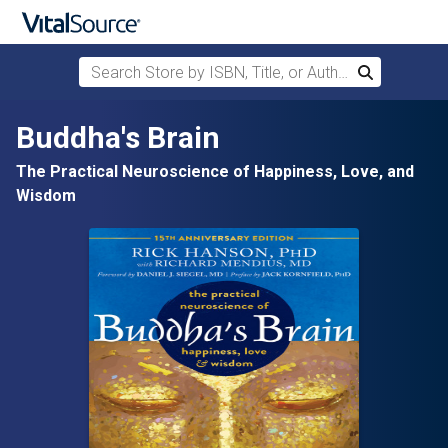
Search Store by ISBN, Title, or Author
Search
Skip to main content
Buddha's Brain
The Practical Neuroscience of Happiness, Love, and
Wisdom