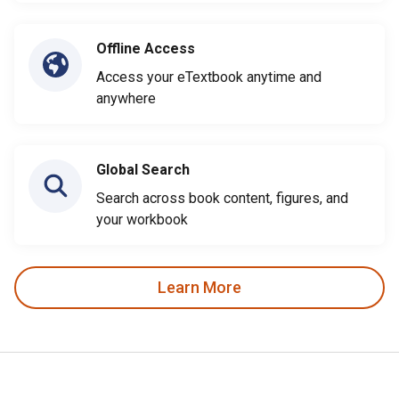
Offline Access
Access your eTextbook anytime and
anywhere
Global Search
Search across book content, figures, and
your workbook
Learn More