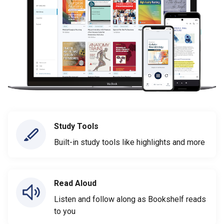
Study Tools
Built-in study tools like highlights and more
Read Aloud
Listen and follow along as Bookshelf reads
to you