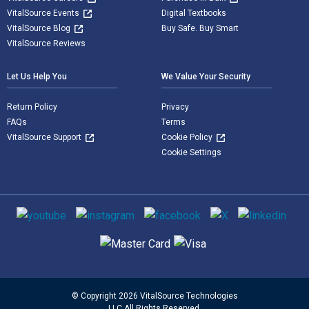
VitalSource Events
Digital Textbooks
VitalSource Blog
Buy Safe. Buy Smart
VitalSource Reviews
Let Us Help You
We Value Your Security
Return Policy
Privacy
FAQs
Terms
VitalSource Support
Cookie Policy
Cookie Settings
Social media
Supported payment methods
© Copyright 2026 VitalSource Technologies
LLC All Rights Reserved.