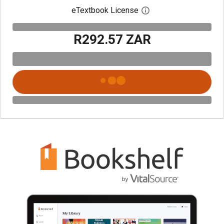
eTextbook License
Open digital license 
R292.57 ZAR