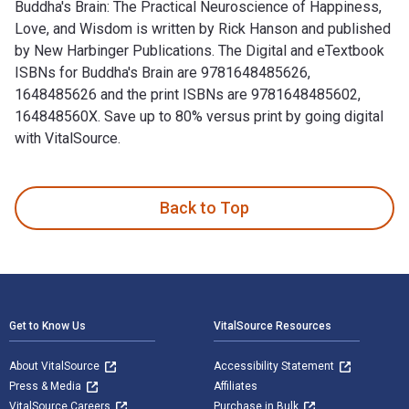
Buddha's Brain: The Practical Neuroscience of Happiness,
Love, and Wisdom is written by Rick Hanson and published
by New Harbinger Publications. The Digital and eTextbook
ISBNs for Buddha's Brain are 9781648485626,
1648485626 and the print ISBNs are 9781648485602,
164848560X. Save up to 80% versus print by going digital
with VitalSource.
Buddha's Brain: The Practical Neuroscience of Happiness, Lo
Back to Top
Footer Navigation
Get to Know Us
VitalSource Resources
About VitalSource
Accessibility Statement
Press & Media
Affiliates
VitalSource Careers
Purchase in Bulk