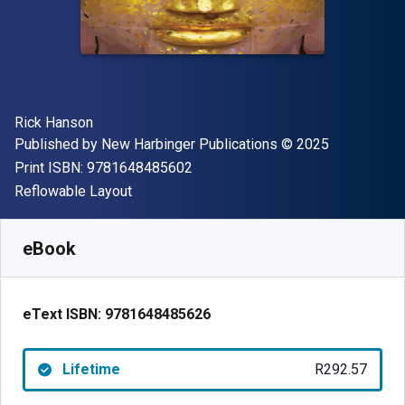
Author(s)
Rick Hanson
Publisher
Copyright
Published by
New Harbinger Publications
© 2025
"ISBN-13 9781648485602"
Print ISBN:
9781648485602
Format
Reflowable Layout
Available from
R
292.57
ZAR
SKU:
9781648485626
eBook
eText ISBN:
9781648485626
Lifetime
R292.57