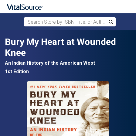
Search Store by ISBN, Title, or Author
Search
Skip to main content
Bury My Heart at Wounded
Knee
An Indian History of the American West
1st Edition