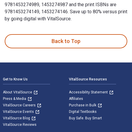
9781453274989, 1453274987 and the print ISBNs are
9781453274149, 1453274146. Save up to 80% versus print
by going digital with VitalSource.
Bury My Heart at Wounded Knee: An Indian History of the Ame
Back to Top
Footer Navigation
Get to Know Us
VitalSource Resources
About VitalSource
Accessibility Statement
Press & Media
Affiliates
VitalSource Careers
Purchase in Bulk
VitalSource Events
Digital Textbooks
VitalSource Blog
Buy Safe. Buy Smart
VitalSource Reviews