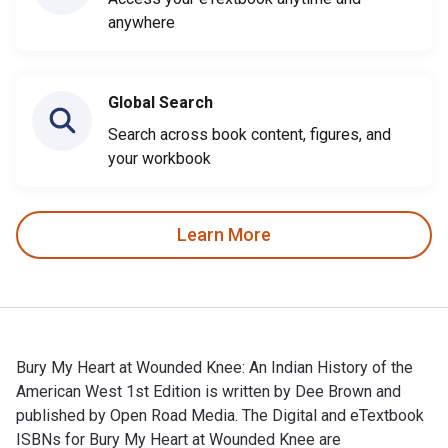
anywhere
Global Search
Search across book content, figures, and
your workbook
Learn More
Bury My Heart at Wounded Knee: An Indian History of the
American West 1st Edition is written by Dee Brown and
published by Open Road Media. The Digital and eTextbook
ISBNs for Bury My Heart at Wounded Knee are