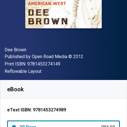
Author(s)
Dee Brown
Publisher
Copyright
Published by
Open Road Media
© 2012
"ISBN-13 9781453274149"
Print ISBN:
9781453274149
Format
Reflowable Layout
Available from
R
56.93
ZAR
SKU:
9781453274989R30
eBook
eText ISBN:
9781453274989