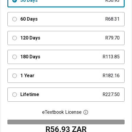
30 Days
R56.93
60 Days
R68.31
120 Days
R79.70
180 Days
R113.85
1 Year
R182.16
Lifetime
R227.50
eTextbook License
Open digital license 
R56.93 ZAR