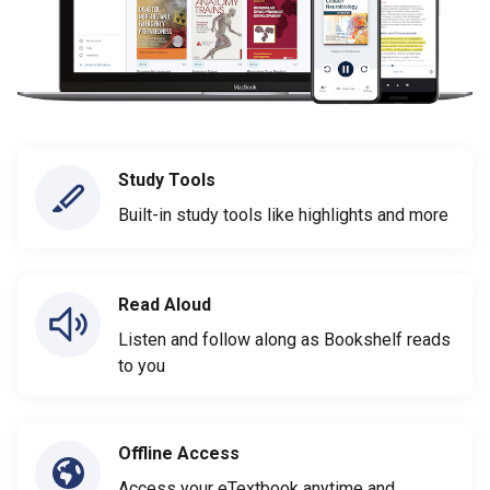
Study Tools
Built-in study tools like highlights and more
Read Aloud
Listen and follow along as Bookshelf reads
to you
Offline Access
Access your eTextbook anytime and