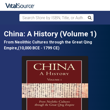
Search Store by ISBN, Title, or Author
Search
Skip to main content
China: A History (Volume 1)
From Neolithic Cultures through the Great Qing
Empire,(10,000 BCE - 1799 CE)