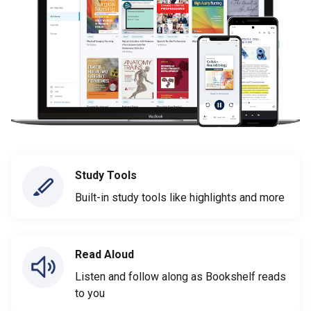
Study Tools
Built-in study tools like highlights and more
Read Aloud
Listen and follow along as Bookshelf reads
to you