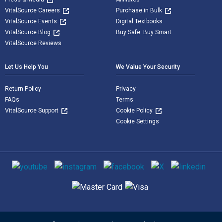
VitalSource Careers
Purchase in Bulk
VitalSource Events
Digital Textbooks
VitalSource Blog
Buy Safe. Buy Smart
VitalSource Reviews
Let Us Help You
We Value Your Security
Return Policy
Privacy
FAQs
Terms
VitalSource Support
Cookie Policy
Cookie Settings
Social media
Supported payment methods