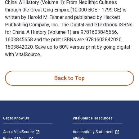
China: A History (Volume 1): From Neolithic Cultures
through the Great Qing Empire,(10,000 BCE - 1799 CE) is
written by Harold M. Tanner and published by Hackett
Publishing Company, Inc.. The Digital and eTextbook ISBNs
for China: A History (Volume 1) are 9781603845656,
1603845658 and the print ISBNs are 9781603842020,
1603842020. Save up to 80% versus print by going digital
with VitalSource.
China: A History (Volume 1): From Neolithic Cultures through
Back to Top
Footer Navigation
Get to Know Us
VitalSource Resources
About VitalSource
Accessibility Statement
Press & Media
Affiliates