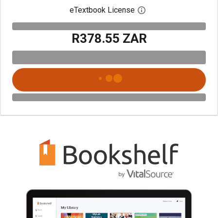
eTextbook License
Open digital license 
R378.55 ZAR