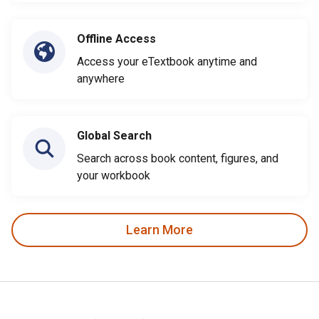
Offline Access
Access your eTextbook anytime and
anywhere
Global Search
Search across book content, figures, and
your workbook
Learn More