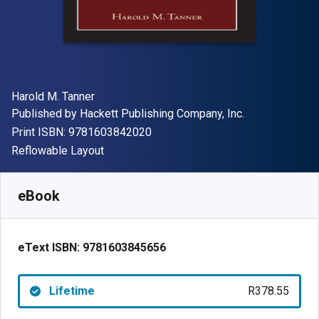
Author(s)
Harold M. Tanner
Publisher
Published by
Hackett Publishing Company, Inc.
"ISBN-13 9781603842020"
Print ISBN:
9781603842020
Format
Reflowable Layout
Available from
R
378.55
ZAR
SKU:
9781603845656
eBook
eText ISBN:
9781603845656
Lifetime
R378.55