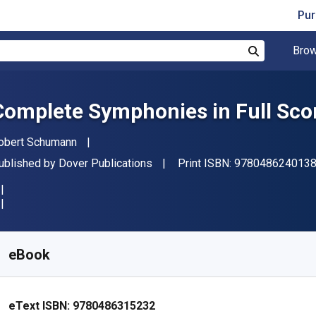
Pur
Brow
Search
Complete Symphonies in Full Sco
uthor(s)
obert Schumann
ublisher
ublished by
Dover Publications
Print ISBN:
978048624013
vailable from
R
549.32
ZAR
KU:
9780486315232
eBook
eText ISBN:
9780486315232