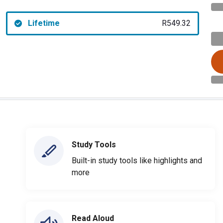
Lifetime
R549.32
Study Tools
Built-in study tools like highlights and
more
Read Aloud