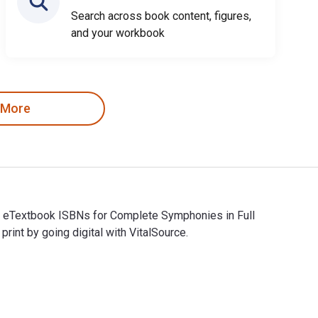
Search across book content, figures,
and your workbook
 More
nd eTextbook ISBNs for Complete Symphonies in Full
t by going digital with VitalSource.
nd eTextbook ISBNs for Complete Symphonies in Full Score are 