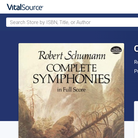
Search Store by ISBN, Title, or Author
Skip to main content
A
R
P
P
A
S