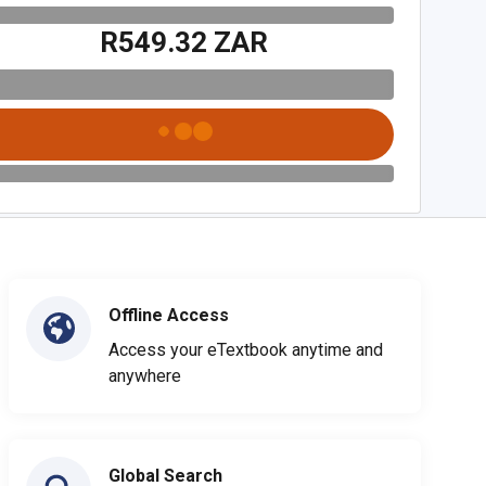
R549.32 ZAR
Offline Access
Access your eTextbook anytime and
anywhere
Global Search