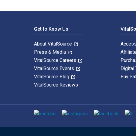
Footer Navigation
Get to Know Us
VitalS
About VitalSource
Access
Press & Media
Affiliat
VitalSource Careers
Purcha
VitalSource Events
Digital
VitalSource Blog
Buy Sa
VitalSource Reviews
Social media