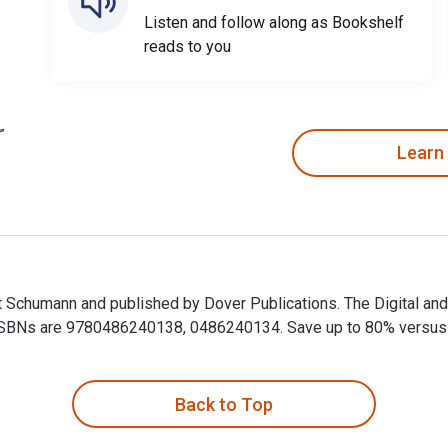
Listen and follow along as Bookshelf
reads to you
Learn
t Schumann and published by Dover Publications. The Digital a
BNs are 9780486240138, 0486240134. Save up to 80% versus prin
t Schumann and published by Dover Publications. The Digital a
Back to Top