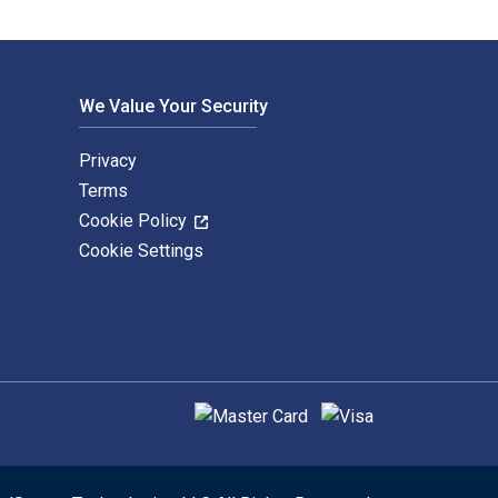
We Value Your Security
Privacy
Terms
Cookie Policy
Cookie Settings
Supported payment methods