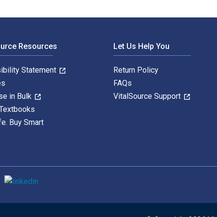
ource Resources
Let Us Help You
ibility Statement
Return Policy
es
FAQs
se in Bulk
VitalSource Support
 Textbooks
fe. Buy Smart