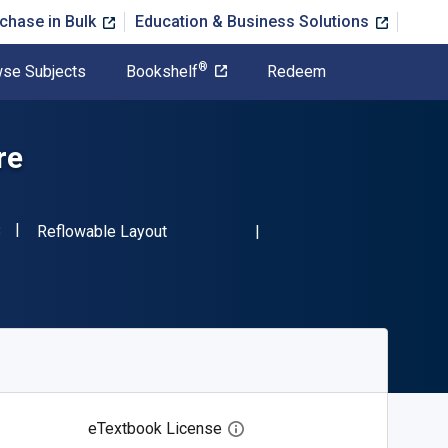
chase in Bulk
Education & Business Solutions
®
se Subjects
Bookshelf
Redeem
re
"ISBN-13 9780486240138"
Format
8
Reflowable Layout
eTextbook License
Open digital license dialog