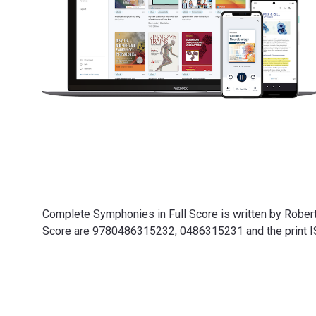
Complete Symphonies in Full Score is written by Rober
Score are 9780486315232, 0486315231 and the print IS
Complete Symphonies in Full Score is written by Rober