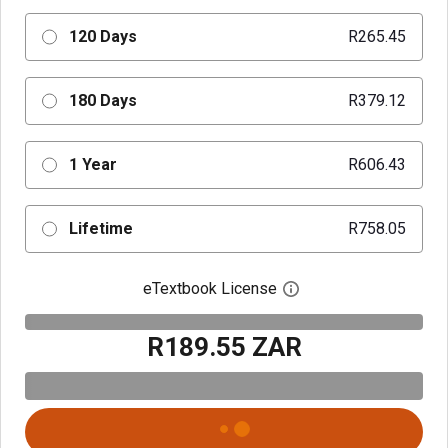
120 Days
R265.45
180 Days
R379.12
1 Year
R606.43
Lifetime
R758.05
eTextbook License
Open digital license 
R189.55 ZAR