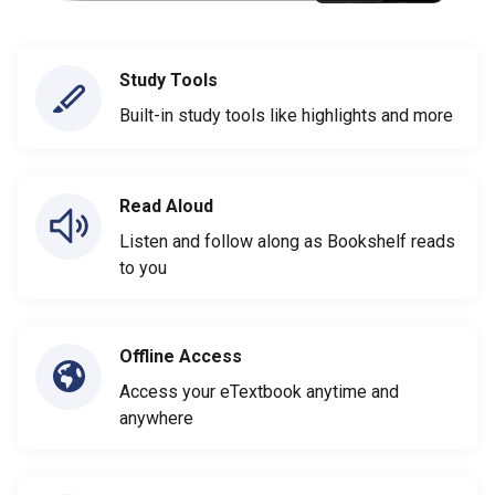
Study Tools
Built-in study tools like highlights and more
Read Aloud
Listen and follow along as Bookshelf reads
to you
Offline Access
Access your eTextbook anytime and
anywhere