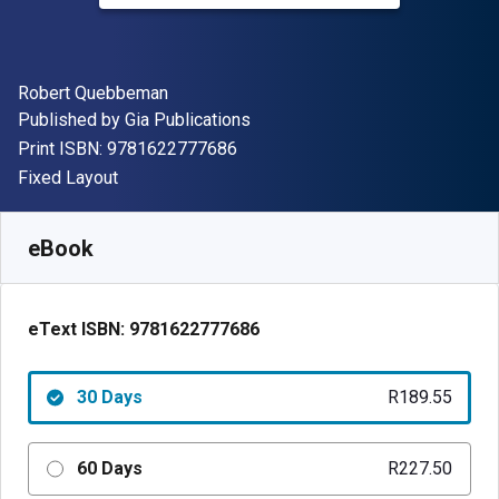
Author(s)
Robert Quebbeman
Publisher
Published by
Gia Publications
"ISBN-13 9781622777686"
Print ISBN:
9781622777686
Format
Fixed Layout
Available from
R
189.55
ZAR
SKU:
9781622777686R30
eBook
eText ISBN:
9781622777686
30 Days
R189.55
60 Days
R227.50