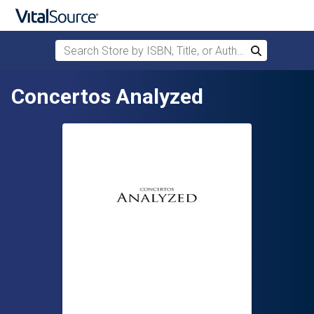
Search Store by ISBN, Title, or Author
Search
Skip to main content
Concertos Analyzed