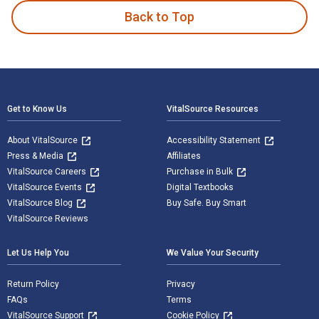
Back to Top
Footer Navigation
Get to Know Us
VitalSource Resources
About VitalSource
Accessibility Statement
Press & Media
Affiliates
VitalSource Careers
Purchase in Bulk
VitalSource Events
Digital Textbooks
VitalSource Blog
Buy Safe. Buy Smart
VitalSource Reviews
Let Us Help You
We Value Your Security
Return Policy
Privacy
FAQs
Terms
VitalSource Support
Cookie Policy