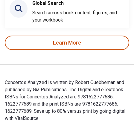
Global Search
Search across book content, figures, and
your workbook
Learn More
Concertos Analyzed is written by Robert Quebbeman and
published by Gia Publications. The Digital and eTextbook
ISBNs for Concertos Analyzed are 9781622777686,
1622777689 and the print ISBNs are 9781622777686,
1622777689. Save up to 80% versus print by going digital
with VitalSource.
Concertos Analyzed is written by Robert Quebbeman and publ