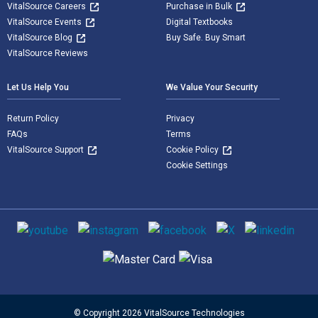
VitalSource Careers
Purchase in Bulk
VitalSource Events
Digital Textbooks
VitalSource Blog
Buy Safe. Buy Smart
VitalSource Reviews
Let Us Help You
We Value Your Security
Return Policy
Privacy
FAQs
Terms
VitalSource Support
Cookie Policy
Cookie Settings
Social media
Supported payment methods
© Copyright 2026 VitalSource Technologies