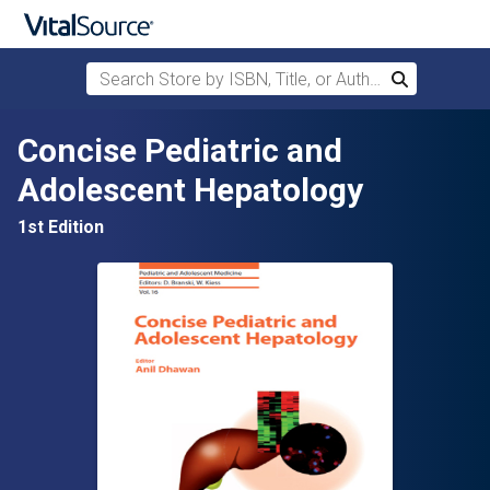
Search Store by ISBN, Title, or Author
Search
Skip to main content
Concise Pediatric and
Adolescent Hepatology
1st Edition