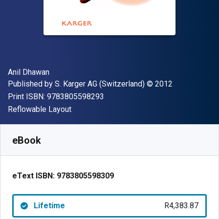
Author(s)
Anil Dhawan
Publisher
Copyright
Published by
S. Karger AG (Switzerland)
© 2012
"ISBN-13 9783805598293"
Print ISBN:
9783805598293
Format
Reflowable Layout
Available from
R
4383.87
ZAR
SKU:
9783805598309
eBook
eText ISBN:
9783805598309
Lifetime
R4,383.87