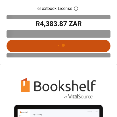
eTextbook License
Open digital license 
R4,383.87 ZAR