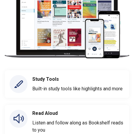
Study Tools
Built-in study tools like highlights and more
Read Aloud
Listen and follow along as Bookshelf reads
to you