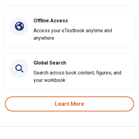
Offline Access
Access your eTextbook anytime and
anywhere
Global Search
Search across book content, figures, and
your workbook
Learn More