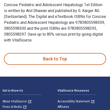
Concise Pediatric and Adolescent Hepatology 1st Edition
is written by Anil Dhawan and published by S. Karger AG
(Switzerland). The Digital and eTextbook ISBNs for Concise
Pediatric and Adolescent Hepatology are 9783805598309,
3805598300 and the print ISBNs are 9783805598293,
3805598297. Save up to 80% versus print by going digital
with VitalSource.
Concise Pediatric and Adolescent Hepatology 1st Edition is 
Back to Top
Footer Navigation
Get to Know Us
VitalSource Resources
About VitalSource
Accessibility Statement
Press & Media
Affiliates