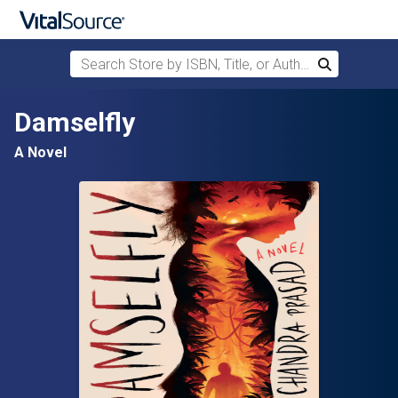
Search Store by ISBN, Title, or Author
Search
Skip to main content
Damselfly
A Novel