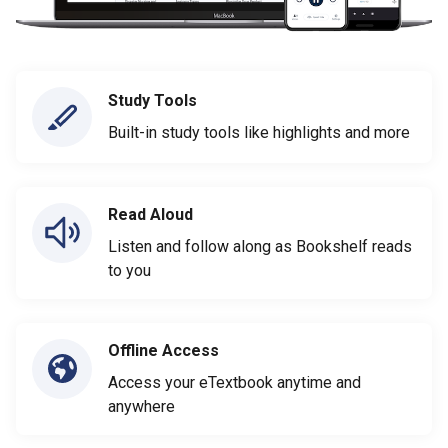
Study Tools
Built-in study tools like highlights and more
Read Aloud
Listen and follow along as Bookshelf reads
to you
Offline Access
Access your eTextbook anytime and
anywhere