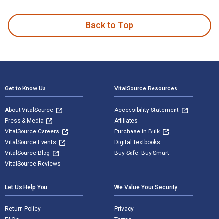
Back to Top
Footer Navigation
Get to Know Us
VitalSource Resources
About VitalSource
Accessibility Statement
Press & Media
Affiliates
VitalSource Careers
Purchase in Bulk
VitalSource Events
Digital Textbooks
VitalSource Blog
Buy Safe. Buy Smart
VitalSource Reviews
Let Us Help You
We Value Your Security
Return Policy
Privacy