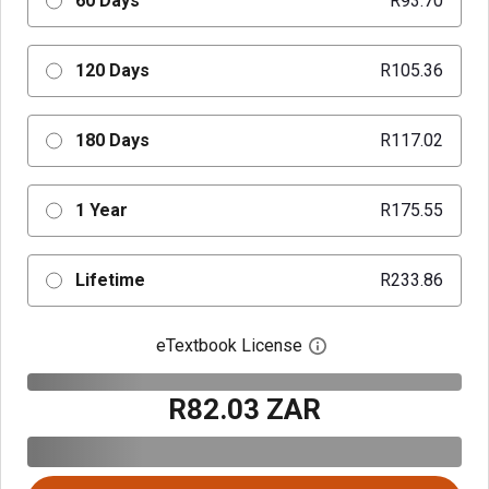
60 Days
R93.70
120 Days
R105.36
180 Days
R117.02
1 Year
R175.55
Lifetime
R233.86
eTextbook License
Open digital license 
R82.03 ZAR