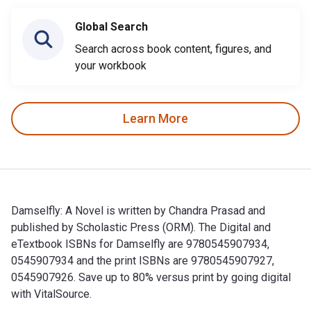
Global Search
Search across book content, figures, and
your workbook
Learn More
Damselfly: A Novel is written by Chandra Prasad and
published by Scholastic Press (ORM). The Digital and
eTextbook ISBNs for Damselfly are 9780545907934,
0545907934 and the print ISBNs are 9780545907927,
0545907926. Save up to 80% versus print by going digital
with VitalSource.
Damselfly: A Novel is written by Chandra Prasad and publish