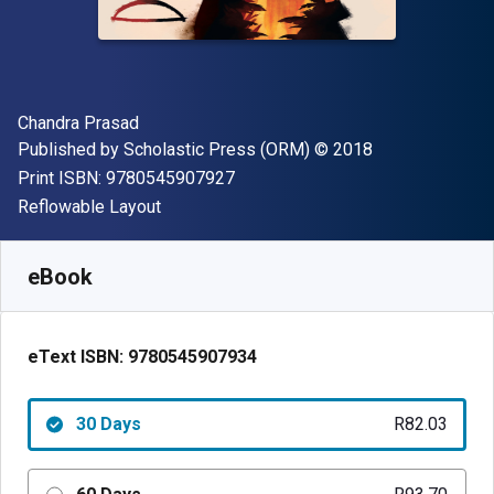
Author(s)
Chandra Prasad
Publisher
Copyright
Published by
Scholastic Press (ORM)
© 2018
"ISBN-13 9780545907927"
Print ISBN:
9780545907927
Format
Reflowable Layout
Available from
R
82.03
ZAR
SKU:
9780545907934R30
eBook
eText ISBN:
9780545907934
30 Days
R82.03