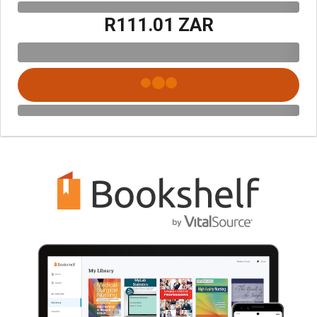
R111.01 ZAR