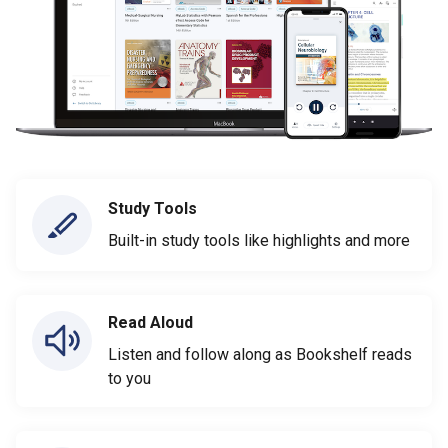
Study Tools
Built-in study tools like highlights and more
Read Aloud
Listen and follow along as Bookshelf reads
to you