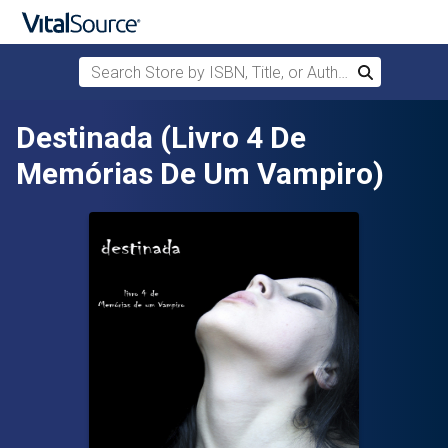
Search Store by ISBN, Title, or Author
Search
Skip to main content
Destinada (Livro 4 De
Memórias De Um Vampiro)