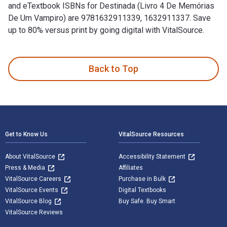
and eTextbook ISBNs for Destinada (Livro 4 De Memórias
De Um Vampiro) are 9781632911339, 1632911337. Save
up to 80% versus print by going digital with VitalSource.
Destinada (Livro 4 De Memórias De Um Vampiro) is written by
Back to Top
Footer Navigation
Get to Know Us
VitalSource Resources
About VitalSource
Accessibility Statement
Press & Media
Affiliates
VitalSource Careers
Purchase in Bulk
VitalSource Events
Digital Textbooks
VitalSource Blog
Buy Safe. Buy Smart
VitalSource Reviews