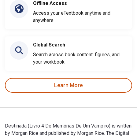
Offline Access
Access your eTextbook anytime and
anywhere
Global Search
Search across book content, figures, and
your workbook
Learn More
Destinada (Livro 4 De Memórias De Um Vampiro) is written
by Morgan Rice and published by Morgan Rice. The Digital