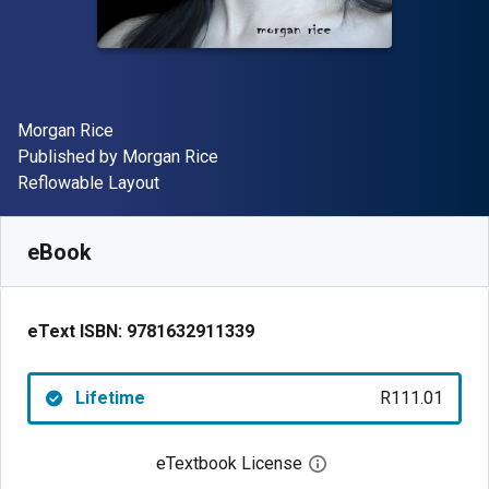
Author(s)
Morgan Rice
Publisher
Published by
Morgan Rice
Format
Reflowable Layout
Available from
R
111.01
ZAR
SKU:
9781632911339
eBook
eText ISBN:
9781632911339
Lifetime
R111.01
eTextbook License
Open digital license 