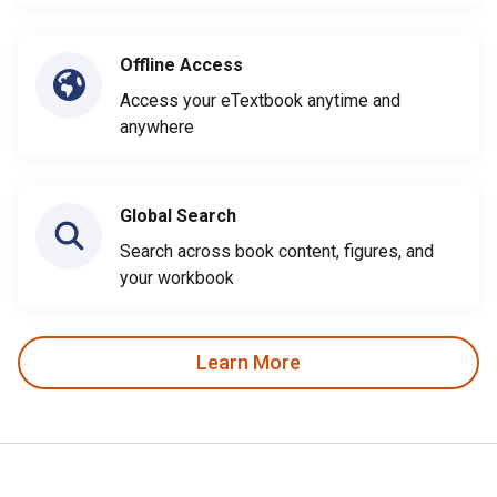
Offline Access
Access your eTextbook anytime and
anywhere
Global Search
Search across book content, figures, and
your workbook
Learn More