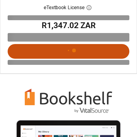
eTextbook License
Open digital license 
R1,347.02 ZAR