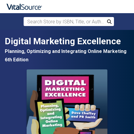
Search Store by ISBN, Title, or Author
Search
Skip to main content
Digital Marketing Excellence
Planning, Optimizing and Integrating Online Marketing
6th Edition