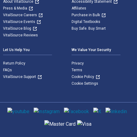
About VitalSource
Accessibility Statement
Press & Media
Affiliates
VitalSource Careers
Purchase in Bulk
VitalSource Events
Digital Textbooks
VitalSource Blog
Buy Safe. Buy Smart
VitalSource Reviews
Let Us Help You
We Value Your Security
Return Policy
Privacy
FAQs
Terms
VitalSource Support
Cookie Policy
Cookie Settings
Social media
Supported payment methods