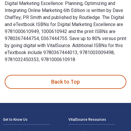
Digital Marketing Excellence: Planning, Optimizing and
Integrating Online Marketing 6th Edition is written by Dave
Chaffey; PR Smith and published by Routledge. The Digital
and eTextbook ISBNs for Digital Marketing Excellence are
9781000610949, 1000610942 and the print ISBNs are
9780367444754, 0367444755. Save up to 80% versus print
by going digital with VitalSource. Additional ISBNs for this
eTextbook include 9780367444013, 9781003009498,
9781032450353, 9781000610918.
Digital Marketing Excellence: Planning, Optimizing and Inte
Back to Top
Footer Navigation
Get to Know Us
VitalSource Resources