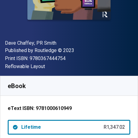
Author(s)
Dave Chaffey; PR Smith
Publisher
Copyright
Published by
Routledge
© 2023
"ISBN-13 9780367444754"
Print ISBN:
9780367444754
Format
Reflowable Layout
Available from
R
1347.02
ZAR
SKU:
9781000610949
eBook
eText ISBN:
9781000610949
Lifetime
R1,347.02