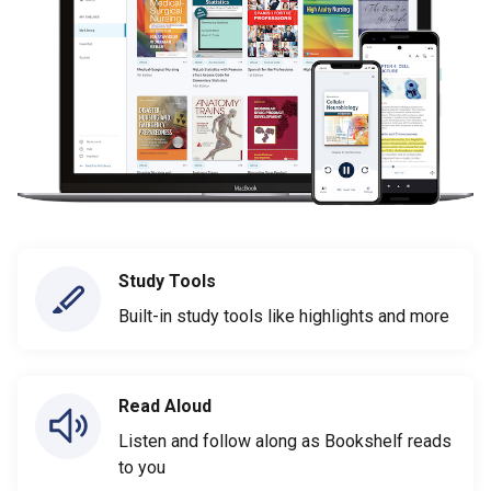
Study Tools
Built-in study tools like highlights and more
Read Aloud
Listen and follow along as Bookshelf reads
to you