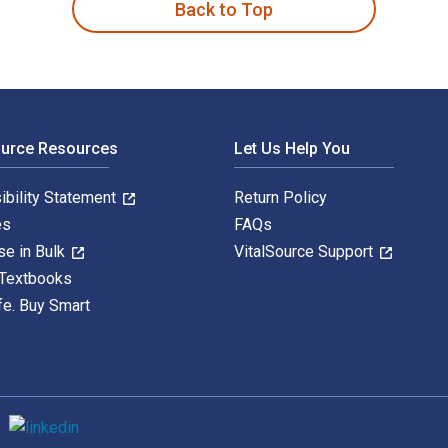
Back to Top
ource Resources
Let Us Help You
ibility Statement
Return Policy
es
FAQs
se in Bulk
VitalSource Support
 Textbooks
fe. Buy Smart