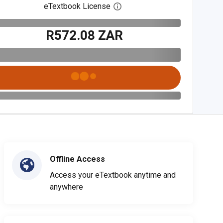
eTextbook License
Open digital license dialog
R572.08 ZAR
Offline Access
Access your eTextbook anytime and
anywhere