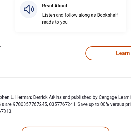
Read Aloud
Listen and follow along as Bookshelf
reads to you
Learn
Stephen L. Herman; Derrick Atkins and published by Cengage Learn
BNs are 9780357767245, 0357767241. Save up to 80% versus print 
67313.
y Stephen L. Herman; Derrick Atkins and published by Cengage Le