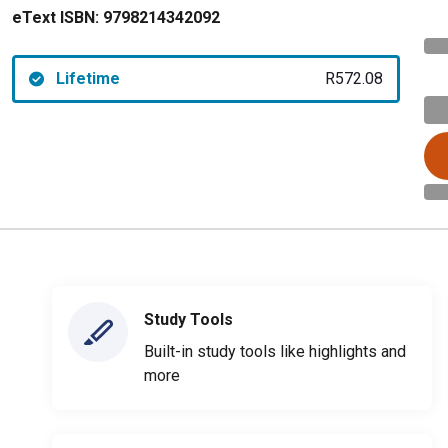
eText ISBN:
9798214342092
Lifetime
R572.08
Study Tools
Built-in study tools like highlights and
more