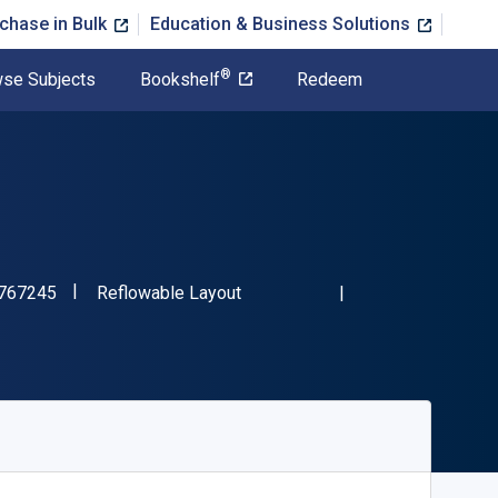
chase in Bulk
Education & Business Solutions
®
se Subjects
Bookshelf
Redeem
"ISBN-13 9780357767245"
Format
767245
Reflowable Layout