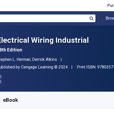
Pur
Brow
Search
lectrical Wiring Industrial
8th Edition
uthor(s)
tephen L. Herman; Derrick Atkins
ublisher
Copyright
ublished by
Cengage Learning
© 2024
Print ISBN:
9780357
vailable from
R
572.08
ZAR
KU:
9798214342092
eBook