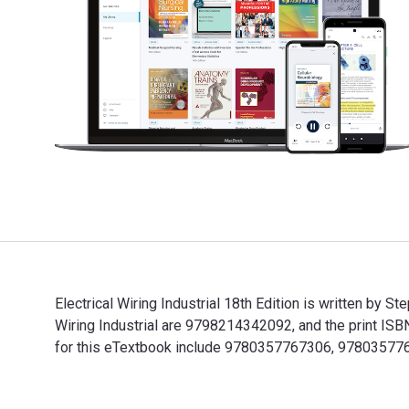
Electrical Wiring Industrial 18th Edition is written by 
Wiring Industrial are 9798214342092, and the print IS
for this eTextbook include 9780357767306, 97803577
Electrical Wiring Industrial 18th Edition is written b