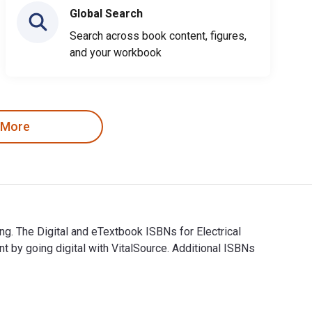
Global Search
Search across book content, figures,
and your workbook
 More
ing. The Digital and eTextbook ISBNs for Electrical
by going digital with VitalSource. Additional ISBNs
arning. The Digital and eTextbook ISBNs for Electrical Wiring I