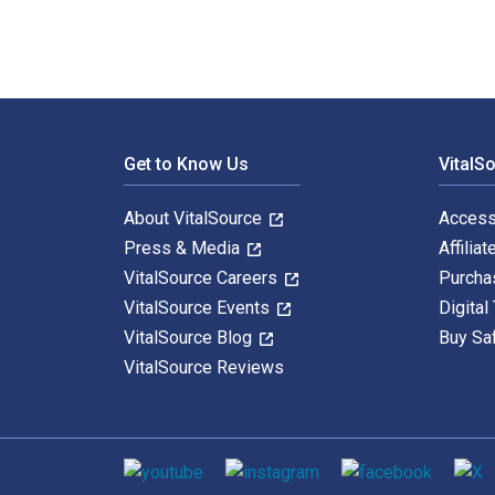
Footer Navigation
Get to Know Us
VitalS
About VitalSource
Access
Press & Media
Affiliat
VitalSource Careers
Purcha
VitalSource Events
Digital
VitalSource Blog
Buy Sa
VitalSource Reviews
Social media