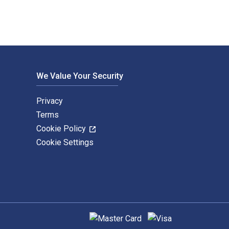
We Value Your Security
Privacy
Terms
Cookie Policy
Cookie Settings
Supported payment methods