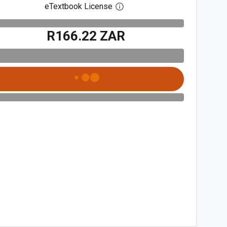
eTextbook License
Open digital license dialog
R166.22 ZAR