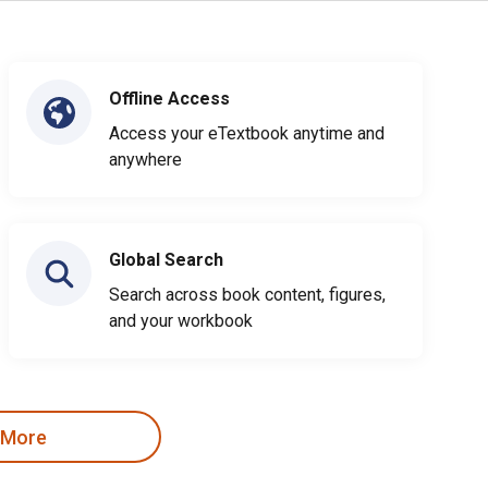
Offline Access
Access your eTextbook anytime and
anywhere
Global Search
Search across book content, figures,
and your workbook
 More