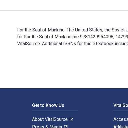
For the Soul of Mankind: The United States, the Soviet 
for For the Soul of Mankind are 9781429964098, 14299
VitalSource. Additional ISBNs for this eTextbook incl
For the Soul of Mankind: The United States, the Soviet
Footer Navigation
Get to Know Us
VitalS
About VitalSource
Access
Press & Media
Affiliat