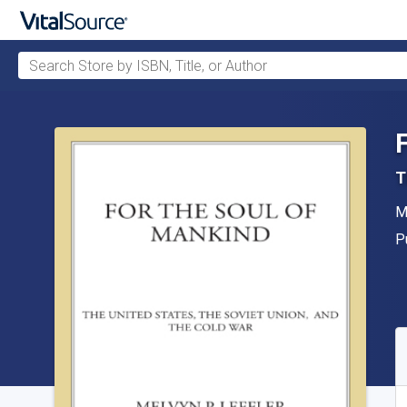
Search Store by ISBN, Title, or Author
Skip to main content
T
A
M
P
P
A
S