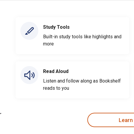
Study Tools
Built-in study tools like highlights and
more
Read Aloud
Listen and follow along as Bookshelf
reads to you
Learn