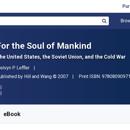
Pur
Brow
Search
For the Soul of Mankind
he United States, the Soviet Union, and the Cold War
uthor(s)
elvyn P. Leffler
ublisher
Copyright
ublished by
Hill and Wang
© 2007
Print ISBN:
9780809097
vailable from
R
166.22
ZAR
KU:
9781429964098R30
eBook