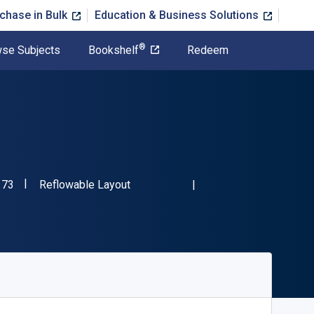
chase in Bulk
Education & Business Solutions
®
se Subjects
Bookshelf
Redeem
"ISBN-13 9780809097173"
Format
173
Reflowable Layout