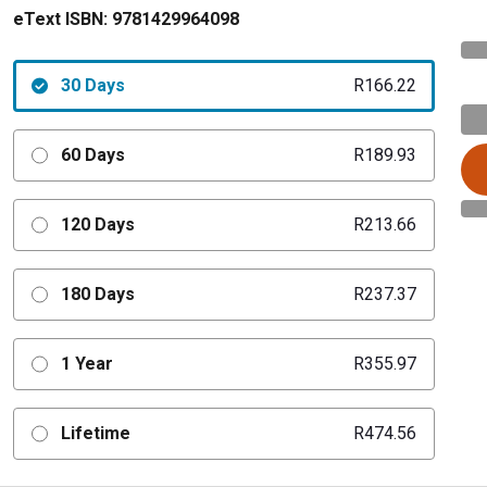
eText ISBN:
9781429964098
30 Days
R166.22
60 Days
R189.93
120 Days
R213.66
180 Days
R237.37
1 Year
R355.97
Lifetime
R474.56