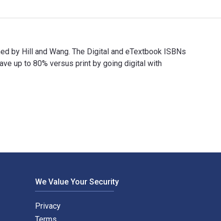
ished by Hill and Wang. The Digital and eTextbook ISBNs
 up to 80% versus print by going digital with
ublished by Hill and Wang. The Digital and eTextbook ISBNs for 
We Value Your Security
Privacy
Terms