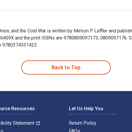
Union, and the Cold War is written by Melvyn P. Leffler and publ
6409X and the print ISBNs are 9780809097173, 0809097176. Save
ude 9780374531423.
 Union, and the Cold War is written by Melvyn P. Leffler and p
Back to Top
ource Resources
Let Us Help You
ibility Statement
Return Policy
es
FAQs