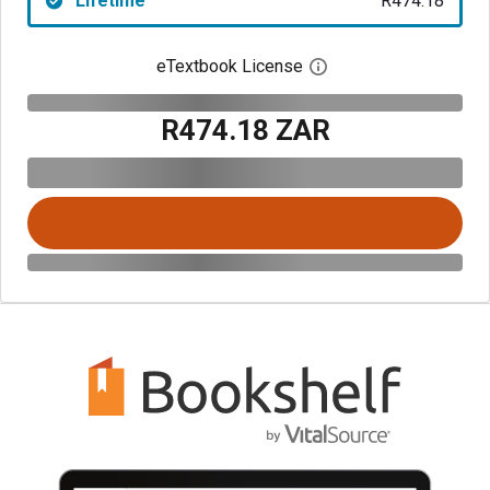
Lifetime
R474.18
eTextbook License
Open digital license 
R474.18 ZAR