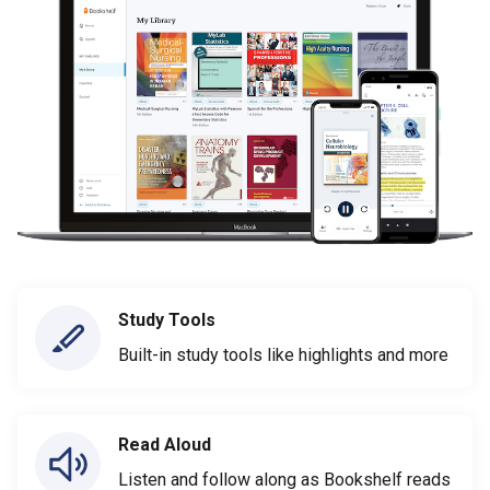
Study Tools
Built-in study tools like highlights and more
Read Aloud
Listen and follow along as Bookshelf reads