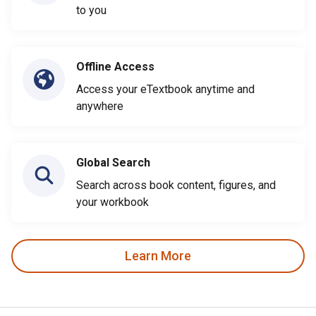
to you
Offline Access
Access your eTextbook anytime and
anywhere
Global Search
Search across book content, figures, and
your workbook
Learn More