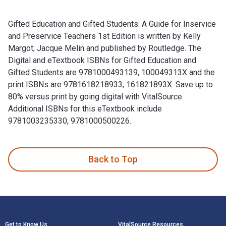
Gifted Education and Gifted Students: A Guide for Inservice
and Preservice Teachers 1st Edition is written by Kelly
Margot; Jacque Melin and published by Routledge. The
Digital and eTextbook ISBNs for Gifted Education and
Gifted Students are 9781000493139, 100049313X and the
print ISBNs are 9781618218933, 161821893X. Save up to
80% versus print by going digital with VitalSource.
Additional ISBNs for this eTextbook include
9781003235330, 9781000500226.
Gifted Education and Gifted Students: A Guide for Inservice
Back to Top
Footer Navigation
Get to Know Us
VitalSource Resources