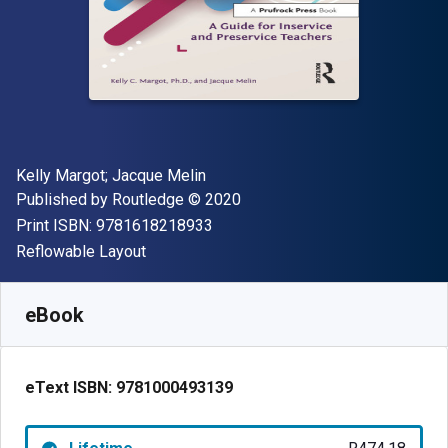
Author(s)
Kelly Margot; Jacque Melin
Publisher
Copyright
Published by
Routledge
© 2020
"ISBN-13 9781618218933"
Print ISBN:
9781618218933
Format
Reflowable Layout
Available from
R
474.18
ZAR
SKU:
9781000493139
eBook
eText ISBN:
9781000493139