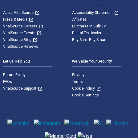
About VitalSource
Accessibility Statement
Press & Media
Affiliates
VitalSource Careers
Purchase in Bulk
VitalSource Events
Digital Textbooks
VitalSource Blog
Buy Safe. Buy Smart
VitalSource Reviews
Let Us Help You
We Value Your Security
Return Policy
Privacy
FAQs
Terms
VitalSource Support
Cookie Policy
Cookie Settings
Social media
Supported payment methods