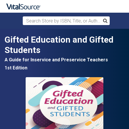
Search Store by ISBN, Title, or Author
Search
Skip to main content
Gifted Education and Gifted
Students
A Guide for Inservice and Preservice Teachers
1st Edition