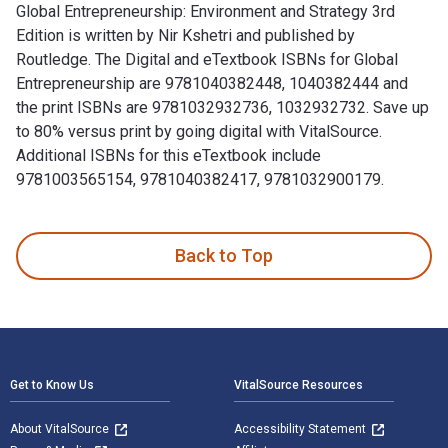
Global Entrepreneurship: Environment and Strategy 3rd
Edition is written by Nir Kshetri and published by
Routledge. The Digital and eTextbook ISBNs for Global
Entrepreneurship are 9781040382448, 1040382444 and
the print ISBNs are 9781032932736, 1032932732. Save up
to 80% versus print by going digital with VitalSource.
Additional ISBNs for this eTextbook include
9781003565154, 9781040382417, 9781032900179.
Global Entrepreneurship: Environment and Strategy 3rd Editi
Back to Top
Footer Navigation
Get to Know Us
VitalSource Resources
About VitalSource
Accessibility Statement