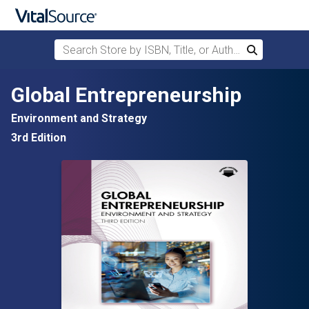
Search Store by ISBN, Title, or Author
Search
Skip to main content
Global Entrepreneurship
Environment and Strategy
3rd Edition