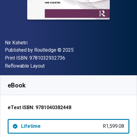
Author(s)
Nir Kshetri
Publisher
Copyright
Published by
Routledge
© 2025
"ISBN-13 9781032932736"
Print ISBN:
9781032932736
Format
Reflowable Layout
Available from
R
1599.07
ZAR
SKU:
9781040382448
eBook
eText ISBN:
9781040382448
Lifetime
R1,599.08