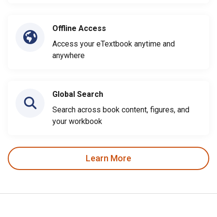
Offline Access
Access your eTextbook anytime and
anywhere
Global Search
Search across book content, figures, and
your workbook
Learn More