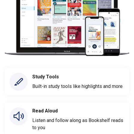
Study Tools
Built-in study tools like highlights and more
Read Aloud
Listen and follow along as Bookshelf reads
to you