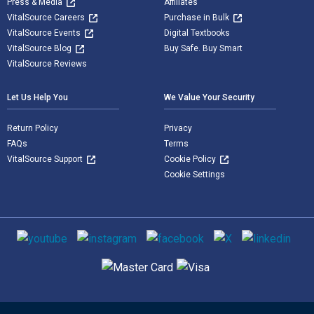
Press & Media
Affiliates
VitalSource Careers
Purchase in Bulk
VitalSource Events
Digital Textbooks
VitalSource Blog
Buy Safe. Buy Smart
VitalSource Reviews
Let Us Help You
We Value Your Security
Return Policy
Privacy
FAQs
Terms
VitalSource Support
Cookie Policy
Cookie Settings
Social media
Supported payment methods