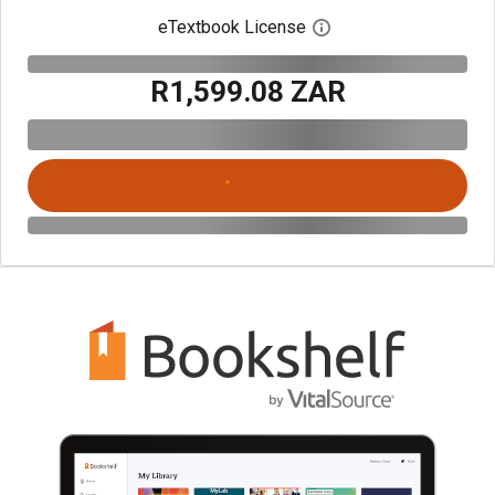
eTextbook License
Open digital license 
R1,599.08 ZAR