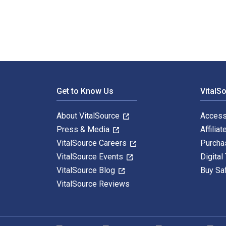
Footer Navigation
Get to Know Us
VitalS
About VitalSource
Access
Press & Media
Affiliat
VitalSource Careers
Purcha
VitalSource Events
Digital
VitalSource Blog
Buy Sa
VitalSource Reviews