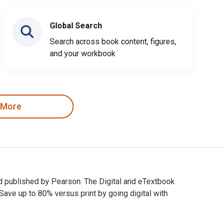
Global Search
Search across book content, figures,
and your workbook
 More
nd published by Pearson. The Digital and eTextbook
e up to 80% versus print by going digital with
rk and published by Pearson. The Digital and eTextbook ISBNs f