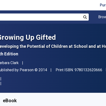
Pur
Brow
Search
Growing Up Gifted
eveloping the Potential of Children at School and at 
th Edition
uthor(s)
arbara Clark
"I
ublisher
Copyright
ublished by
Pearson
© 2014
Print ISBN:
9780132620666
vailable from
R
936.34
ZAR
KU:
9780133465914R180
eBook