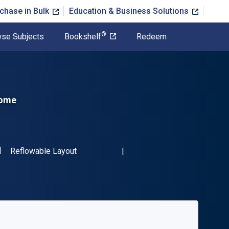
chase in Bulk
Education & Business Solutions
®
se Subjects
Bookshelf
Redeem
Home
SBN-13 9780132620666"
Format
Reflowable Layout