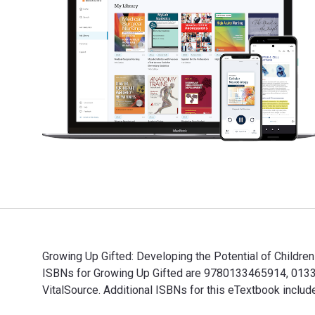
Growing Up Gifted: Developing the Potential of Children
ISBNs for Growing Up Gifted are 9780133465914, 01334
VitalSource. Additional ISBNs for this eTextbook inc
Growing Up Gifted: Developing the Potential of Childr