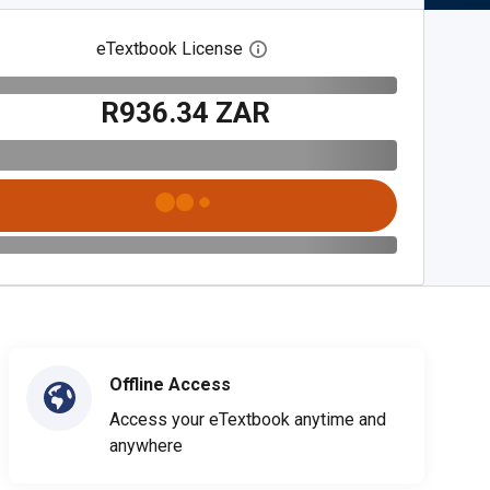
eTextbook License
Open digital license dialog
R936.34 ZAR
Offline Access
Access your eTextbook anytime and
anywhere