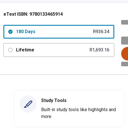
eText ISBN:
9780133465914
180 Days
R936.34
Lifetime
R1,693.16
Study Tools
Built-in study tools like highlights and
more