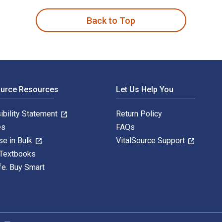
Back to Top
ource Resources
Let Us Help You
ibility Statement
Return Policy
es
FAQs
se in Bulk
VitalSource Support
 Textbooks
fe. Buy Smart