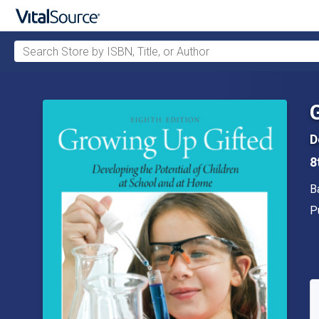
Search Store by ISBN, Title, or Author
Skip to main content
D
8
A
B
P
P
A
S