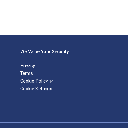
We Value Your Security
Privacy
Terms
Cookie Policy
Cookie Settings