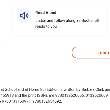
Read Aloud
Listen and follow along as Bookshelf
reads to you
Learn
 at School and at Home 8th Edition is written by Barbara Clark a
65918 and the print ISBNs are 9780132620666, 0132620669. Sav
lude 9780133150971, 9780132654692.
en at School and at Home 8th Edition is written by Barbara Cla