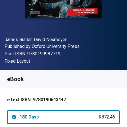
Author(s)
James Buhler; David Neumeyer
Publisher
Published by
Oxford University Press
"ISBN-13 9780199987719"
Print ISBN:
9780199987719
Format
Fixed Layout
Available from
R
872.46
ZAR
SKU:
9780190643447R180
eBook
eText ISBN:
9780190643447
180 Days
R872.46