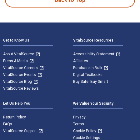
Footer Navigation
Get to Know Us
VitalSource Resources
About VitalSource
Accessibility Statement
Press & Media
Affiliates
VitalSource Careers
Purchase in Bulk
VitalSource Events
Digital Textbooks
VitalSource Blog
Buy Safe. Buy Smart
VitalSource Reviews
Let Us Help You
We Value Your Security
Return Policy
Privacy
FAQs
Terms
VitalSource Support
Cookie Policy
Cookie Settings