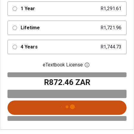
1 Year
R1,291.61
Lifetime
R1,721.96
4 Years
R1,744.73
eTextbook License
Open digital license 
R872.46 ZAR