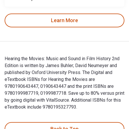
Learn More
Hearing the Movies: Music and Sound in Film History 2nd
Edition is written by James Buhler; David Neumeyer and
published by Oxford University Press. The Digital and
eTextbook ISBNs for Hearing the Movies are
9780190643447, 0190643447 and the print ISBNs are
9780199987719, 0199987718. Save up to 80% versus print
by going digital with VitalSource. Additional ISBNs for this
eTextbook include 9780195327793.
Hearing the Movies: Music and Sound in Film History 2nd Edi
Back to Top