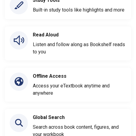
Study Tools
Built-in study tools like highlights and more
Read Aloud
Listen and follow along as Bookshelf reads
to you
Offline Access
Access your eTextbook anytime and
anywhere
Global Search
Search across book content, figures, and
your workbook