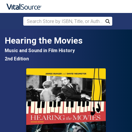
Search Store by ISBN, Title, or Author
Search
Skip to main content
Hearing the Movies
Music and Sound in Film History
2nd Edition