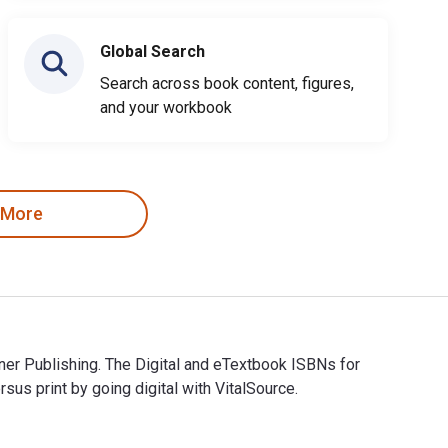
Global Search
Search across book content, figures,
and your workbook
 More
ner Publishing. The Digital and eTextbook ISBNs for
 print by going digital with VitalSource.
urner Publishing. The Digital and eTextbook ISBNs for House Ca