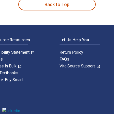
Back to Top
ource Resources
Let Us Help You
ibility Statement
Return Policy
es
FAQs
se in Bulk
VitalSource Support
 Textbooks
fe. Buy Smart