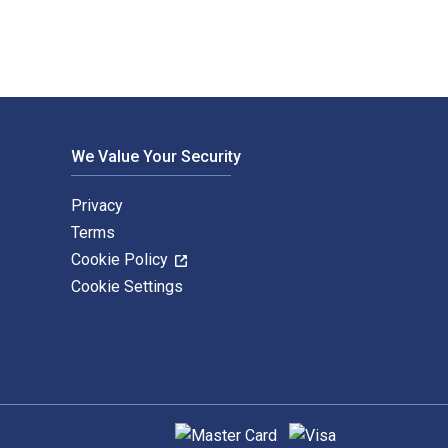
We Value Your Security
Privacy
Terms
Cookie Policy
Cookie Settings
Supported payment methods