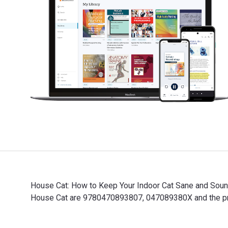
House Cat: How to Keep Your Indoor Cat Sane and Sound 
House Cat are 9780470893807, 047089380X and the prin
House Cat: How to Keep Your Indoor Cat Sane and Sound