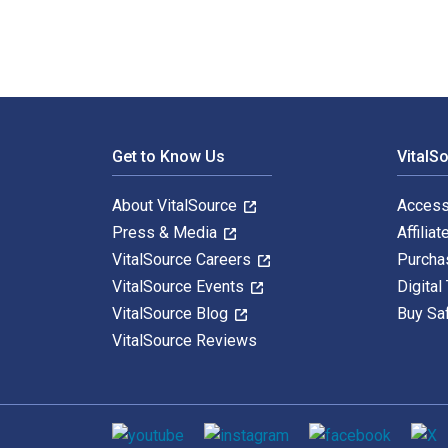
Footer Navigation
Get to Know Us
VitalS
About VitalSource
Access
Press & Media
Affiliat
VitalSource Careers
Purcha
VitalSource Events
Digital
VitalSource Blog
Buy Sa
VitalSource Reviews
Social media