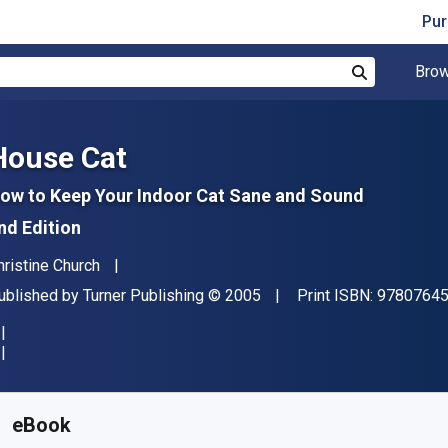
Pur
Brow
Search
House Cat
ow to Keep Your Indoor Cat Sane and Sound
nd Edition
uthor(s)
hristine Church
ublisher
Copyright
ublished by
Turner Publishing
© 2005
Print ISBN:
9780764
vailable from
R
319.67
ZAR
KU:
9780470893807
eBook