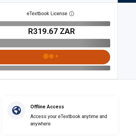
eTextbook License
Open digital license dialog
R319.67 ZAR
Offline Access
Access your eTextbook anytime and
anywhere