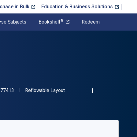
chase in Bulk
Education & Business Solutions
®
se Subjects
Bookshelf
Redeem
"ISBN-13 9780764577413"
Format
577413
Reflowable Layout