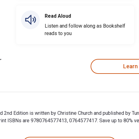
Read Aloud
Listen and follow along as Bookshelf
reads to you
Learn
2nd Edition is written by Christine Church and published by Tur
t ISBNs are 9780764577413, 0764577417. Save up to 80% versus
 2nd Edition is written by Christine Church and published by T