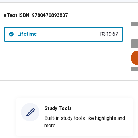
eText ISBN:
9780470893807
Lifetime
R319.67
Study Tools
Built-in study tools like highlights and
more