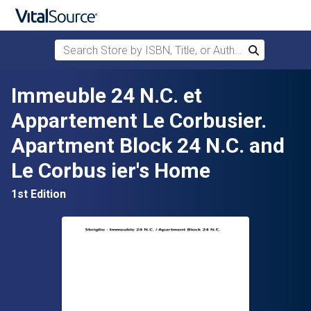
Search Store by ISBN, Title, or Author
Search
Skip to main content
Immeuble 24 N.C. et
Appartement Le Corbusier.
Apartment Block 24 N.C. and
Le Corbus ier's Home
1st Edition