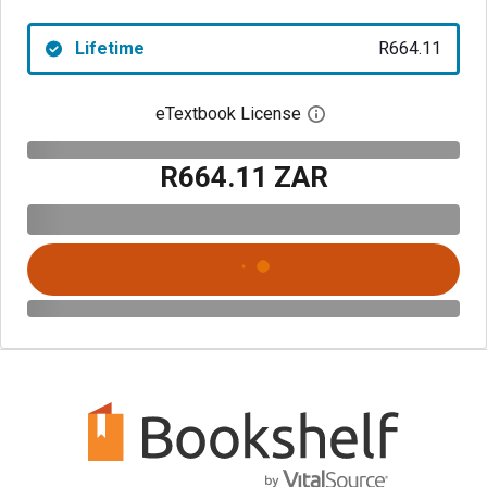
Lifetime
R664.11
eTextbook License
Open digital license 
R664.11 ZAR