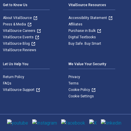
Get to Know Us
VitalSource Resources
About VitalSource
Accessibility Statement
Press & Media
Affiliates
VitalSource Careers
Purchase in Bulk
VitalSource Events
Digital Textbooks
VitalSource Blog
Buy Safe. Buy Smart
VitalSource Reviews
Let Us Help You
We Value Your Security
Return Policy
Privacy
FAQs
Terms
VitalSource Support
Cookie Policy
Cookie Settings
Social media