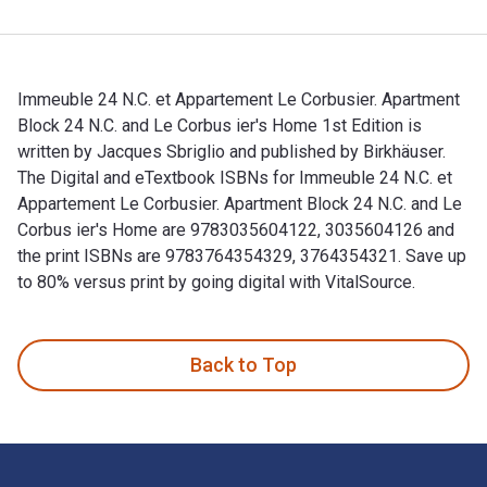
Immeuble 24 N.C. et Appartement Le Corbusier. Apartment
Block 24 N.C. and Le Corbus ier's Home 1st Edition is
written by Jacques Sbriglio and published by Birkhäuser.
The Digital and eTextbook ISBNs for Immeuble 24 N.C. et
Appartement Le Corbusier. Apartment Block 24 N.C. and Le
Corbus ier's Home are 9783035604122, 3035604126 and
the print ISBNs are 9783764354329, 3764354321. Save up
to 80% versus print by going digital with VitalSource.
Immeuble 24 N.C. et Appartement Le Corbusier. Apartment Blo
Back to Top
Footer Navigation