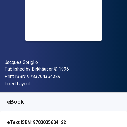
Author(s)
Jacques Sbriglio
Publisher
Copyright
Published by
Birkhäuser
© 1996
"ISBN-13 9783764354329"
Print ISBN:
9783764354329
Format
Fixed Layout
Available from
R
664.11
ZAR
SKU:
9783035604122
eBook
eText ISBN:
9783035604122