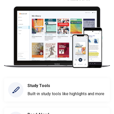
Study Tools
Built-in study tools like highlights and more