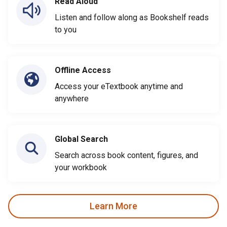
Read Aloud
Listen and follow along as Bookshelf reads
to you
Offline Access
Access your eTextbook anytime and
anywhere
Global Search
Search across book content, figures, and
your workbook
Learn More